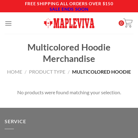
Skip
FREE SHIPPING ALL ORDERS OVER $150
SALE ENDS SOON
to
content
0
Multicolored Hoodie
Merchandise
HOME
/
PRODUCT TYPE
/
MULTICOLORED HOODIE
No products were found matching your selection.
SERVICE