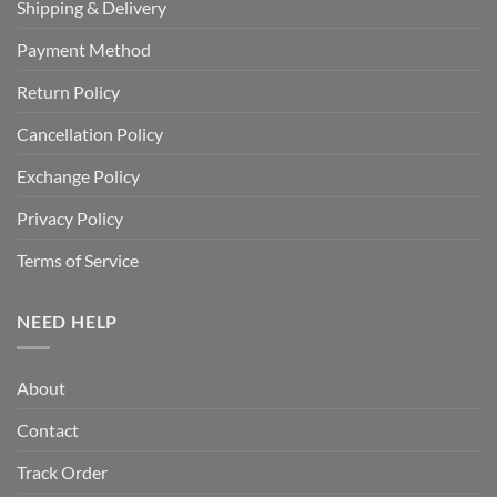
Shipping & Delivery
Payment Method
Return Policy
Cancellation Policy
Exchange Policy
Privacy Policy
Terms of Service
NEED HELP
About
Contact
Track Order