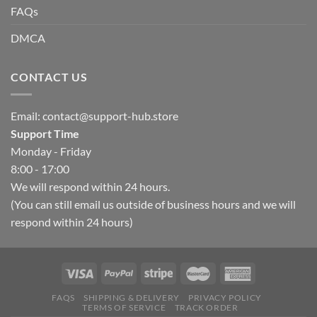
FAQs
DMCA
CONTACT US
Email:
contact@support-hub.store
Support Time
Monday - Friday
8:00 - 17:00
We will respond within 24 hours.
(You can still email us outside of business hours and we will
respond within 24 hours)
FAQS
SHIPPING & DELIVERY
PRIVACY POLICY
TERMS OF SERVICE
TRACK ORDER