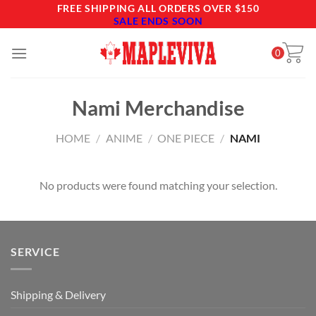
Skip
FREE SHIPPING ALL ORDERS OVER $150
SALE ENDS SOON
to
content
0
Nami Merchandise
HOME
/
ANIME
/
ONE PIECE
/
NAMI
No products were found matching your selection.
SERVICE
Shipping & Delivery