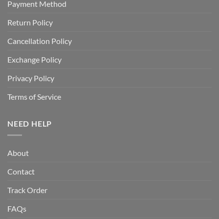
Payment Method
Return Policy
Cancellation Policy
Exchange Policy
Privacy Policy
Terms of Service
NEED HELP
About
Contact
Track Order
FAQs