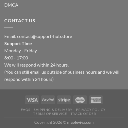
DMCA
CONTACT US
Email:
contact@support-hub.store
Support Time
Monday - Friday
8:00 - 17:00
We will respond within 24 hours.
(You can still email us outside of business hours and we will
respond within 24 hours)
FAQS
SHIPPING & DELIVERY
PRIVACY POLICY
TERMS OF SERVICE
TRACK ORDER
Copyright 2026 ©
mapleviva.com