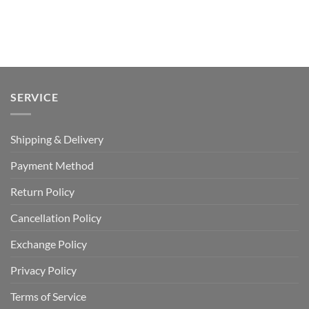
SERVICE
Shipping & Delivery
Payment Method
Return Policy
Cancellation Policy
Exchange Policy
Privacy Policy
Terms of Service