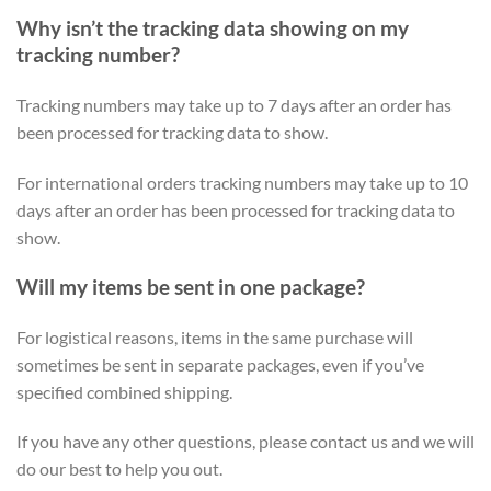
Why isn’t the tracking data showing on my
tracking number?
Tracking numbers may take up to 7 days after an order has
been processed for tracking data to show.
For international orders tracking numbers may take up to 10
days after an order has been processed for tracking data to
show.
Will my items be sent in one package?
For logistical reasons, items in the same purchase will
sometimes be sent in separate packages, even if you’ve
specified combined shipping.
If you have any other questions, please contact us and we will
do our best to help you out.