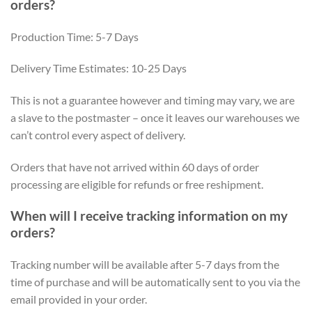
orders?
Production Time: 5-7 Days
Delivery Time Estimates: 10-25 Days
This is not a guarantee however and timing may vary, we are
a slave to the postmaster – once it leaves our warehouses we
can’t control every aspect of delivery.
Orders that have not arrived within 60 days of order
processing are eligible for refunds or free reshipment.
When will I receive tracking information on my
orders?
Tracking number will be available after 5-7 days from the
time of purchase and will be automatically sent to you via the
email provided in your order.