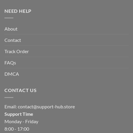
NEED HELP
About
Contact
Track Order
FAQs
DMCA
CONTACT US
Email:
contact@support-hub.store
Support Time
Monday - Friday
8:00 - 17:00