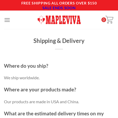
Skip
FREE SHIPPING ALL ORDERS OVER $150
SALE ENDS SOON
to
content
0
Shipping & Delivery
Where do you ship?
We ship worldwide.
Where are your products made?
Our products are made in USA and China.
What are the estimated delivery times on my