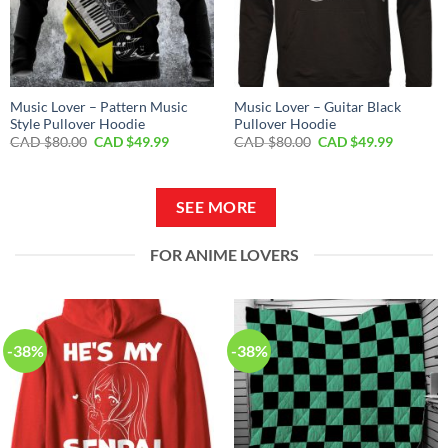
Music Lover – Pattern Music
Music Lover – Guitar Black
Style Pullover Hoodie
Pullover Hoodie
Original
Current
Original
Current
CAD $
80.00
CAD $
49.99
CAD $
80.00
CAD $
49.99
price
price
price
price
was:
is:
was:
is:
CAD
CAD
CAD
CAD
$80.00.
$49.99.
$80.00.
$49.99.
SEE MORE
FOR ANIME LOVERS
-38%
-38%