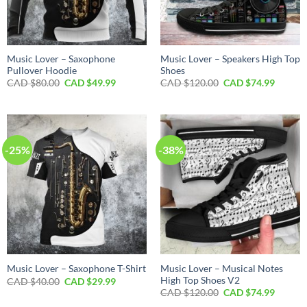
Music Lover – Saxophone
Music Lover – Speakers High Top
Pullover Hoodie
Shoes
Original
Current
Original
Curren
CAD $
80.00
CAD $
49.99
CAD $
120.00
CAD $
74.99
price
price
price
price
was:
is:
was:
is:
CAD
CAD
CAD
CAD
$80.00.
$49.99.
$120.00.
$74.99.
-25%
-38%
Music Lover – Musical Notes
Music Lover – Saxophone T-Shirt
High Top Shoes V2
Original
Current
CAD $
40.00
CAD $
29.99
price
price
Original
Curren
CAD $
120.00
CAD $
74.99
was:
is:
price
price