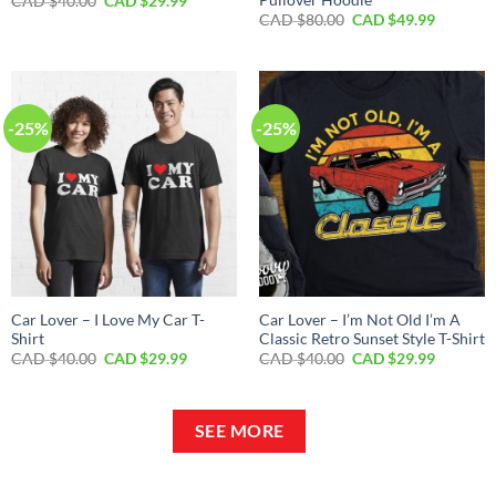
Original
Current
CAD $
40.00
CAD $
29.99
price
price
Original
Current
CAD $
80.00
CAD $
49.99
was:
is:
price
price
CAD
CAD
was:
is:
$40.00.
$29.99.
CAD
CAD
$80.00.
$49.99.
-25%
-25%
Car Lover – I Love My Car T-
Car Lover – I’m Not Old I’m A
Shirt
Classic Retro Sunset Style T-Shirt
Original
Current
Original
Current
CAD $
40.00
CAD $
29.99
CAD $
40.00
CAD $
29.99
price
price
price
price
was:
is:
was:
is:
CAD
CAD
CAD
CAD
$40.00.
$29.99.
$40.00.
$29.99.
SEE MORE