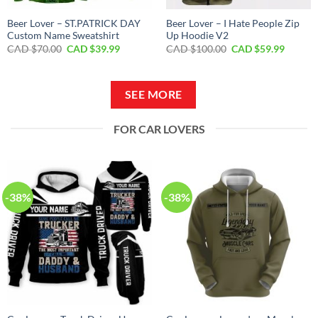
Beer Lover – ST.PATRICK DAY
Beer Lover – I Hate People Zip
Custom Name Sweatshirt
Up Hoodie V2
Original
Current
Original
Curren
CAD $
70.00
CAD $
39.99
CAD $
100.00
CAD $
59.99
price
price
price
price
was:
is:
was:
is:
CAD
CAD
CAD
CAD
$70.00.
$39.99.
$100.00.
$59.99.
SEE MORE
FOR CAR LOVERS
-38%
-38%