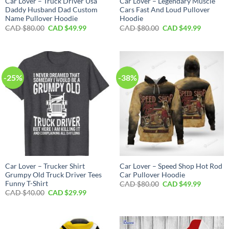
Car Lover – Truck Driver Usa
Car Lover – Legendary Muscle
Daddy Husband Dad Custom
Cars Fast And Loud Pullover
Name Pullover Hoodie
Hoodie
Original
Current
Original
Current
CAD $
80.00
CAD $
49.99
CAD $
80.00
CAD $
49.99
price
price
price
price
was:
is:
was:
is:
CAD
CAD
CAD
CAD
$80.00.
$49.99.
$80.00.
$49.99.
-25%
-38%
Car Lover – Trucker Shirt
Car Lover – Speed Shop Hot Rod
Grumpy Old Truck Driver Tees
Car Pullover Hoodie
Funny T-Shirt
Original
Current
CAD $
80.00
CAD $
49.99
price
price
Original
Current
CAD $
40.00
CAD $
29.99
was:
is:
price
price
CAD
CAD
was:
is:
$80.00.
$49.99.
CAD
CAD
$40.00.
$29.99.