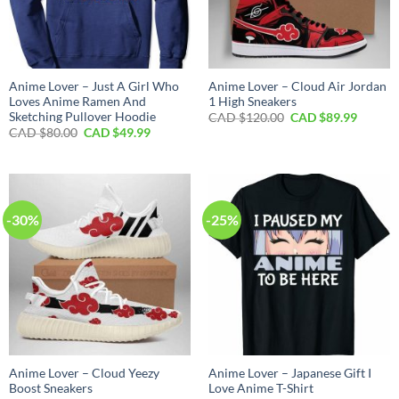
Anime Lover – Just A Girl Who
Anime Lover – Cloud Air Jordan
Loves Anime Ramen And
1 High Sneakers
Sketching Pullover Hoodie
Original
Curren
CAD $
120.00
CAD $
89.99
price
price
Original
Current
CAD $
80.00
CAD $
49.99
was:
is:
price
price
CAD
CAD
was:
is:
$120.00.
$89.99.
CAD
CAD
$80.00.
$49.99.
-30%
-25%
Anime Lover – Cloud Yeezy
Anime Lover – Japanese Gift I
Boost Sneakers
Love Anime T-Shirt