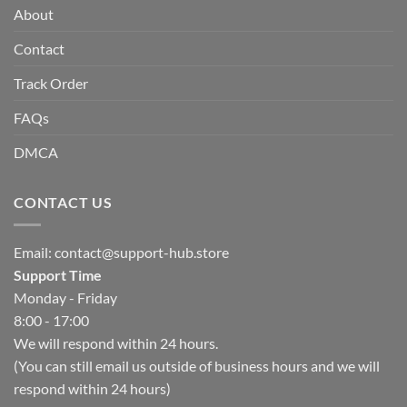
About
Contact
Track Order
FAQs
DMCA
CONTACT US
Email:
contact@support-hub.store
Support Time
Monday - Friday
8:00 - 17:00
We will respond within 24 hours.
(You can still email us outside of business hours and we will
respond within 24 hours)