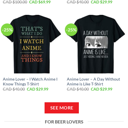
Original
Current
Original
Current
CAD $
100.00
CAD $
69.99
CAD $
40.00
CAD $
29.99
price
price
price
price
was:
is:
was:
is:
CAD
CAD
CAD
CAD
$100.00.
$69.99.
$40.00.
$29.99.
-25%
-25%
Anime Lover – I Watch Anime I
Anime Lover – A Day Without
Know Things T-Shirt
Anime is Like T-Shirt
Original
Current
Original
Current
CAD $
40.00
CAD $
29.99
CAD $
40.00
CAD $
29.99
price
price
price
price
was:
is:
was:
is:
CAD
CAD
CAD
CAD
$40.00.
$29.99.
$40.00.
$29.99.
SEE MORE
FOR BEER LOVERS