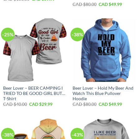
price
price
Original
Current
CAD $
80.00
CAD $
49.99
was:
is:
price
price
CAD
CAD
was:
is:
$100.00.
$59.99.
CAD
CAD
$80.00.
$49.99.
-25%
-38%
Beer Lover – BEER CAMPING I
Beer Lover – Hold My Beer And
TRIED TO BE GOOD GIRL BUT…
Watch This Blue Pullover
T-Shirt
Hoodie
Original
Current
Original
Current
CAD $
40.00
CAD $
29.99
CAD $
80.00
CAD $
49.99
price
price
price
price
was:
is:
was:
is:
CAD
CAD
CAD
CAD
$40.00.
$29.99.
$80.00.
$49.99.
-38%
-43%