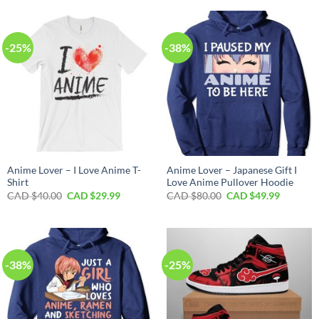
CAD
CAD
CAD
CAD
$70.00.
$39.99.
$40.00.
$29.99.
-25%
-38%
Anime Lover – I Love Anime T-
Anime Lover – Japanese Gift I
Shirt
Love Anime Pullover Hoodie
Original
Current
Original
Current
CAD $
40.00
CAD $
29.99
CAD $
80.00
CAD $
49.99
price
price
price
price
was:
is:
was:
is:
CAD
CAD
CAD
CAD
$40.00.
$29.99.
$80.00.
$49.99.
-38%
-25%