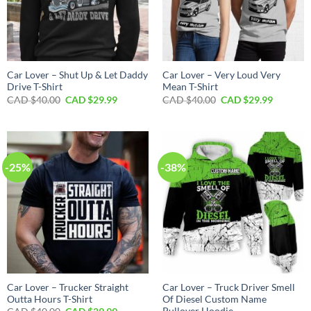
Car Lover – Shut Up & Let Daddy
Car Lover – Very Loud Very
Drive T-Shirt
Mean T-Shirt
Original
Current
Original
Current
CAD $
40.00
CAD $
29.99
CAD $
40.00
CAD $
29.99
price
price
price
price
was:
is:
was:
is:
CAD
CAD
CAD
CAD
$40.00.
$29.99.
$40.00.
$29.99.
-25%
-38%
Car Lover – Trucker Straight
Car Lover – Truck Driver Smell
Outta Hours T-Shirt
Of Diesel Custom Name
Pullover Hoodie