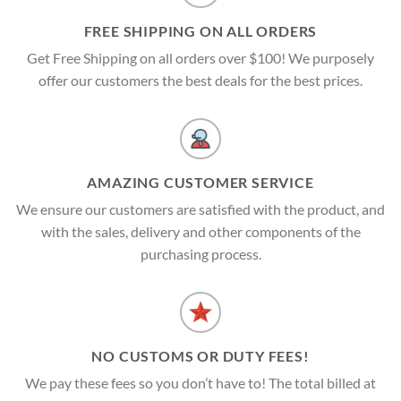
FREE SHIPPING ON ALL ORDERS
Get Free Shipping on all orders over $100! We purposely
offer our customers the best deals for the best prices.
AMAZING CUSTOMER SERVICE
We ensure our customers are satisfied with the product, and
with the sales, delivery and other components of the
purchasing process.
NO CUSTOMS OR DUTY FEES!
We pay these fees so you don’t have to! The total billed at