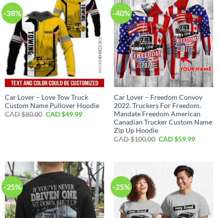
-38%
-40%
Car Lover – Love Tow Truck
Car Lover – Freedom Convoy
Custom Name Pullover Hoodie
2022. Truckers For Freedom.
Mandate Freedom American
Original
Current
CAD $
80.00
CAD $
49.99
price
price
Canadian Trucker Custom Name
was:
is:
Zip Up Hoodie
CAD
CAD
Original
Curren
$80.00.
$49.99.
CAD $
100.00
CAD $
59.99
price
price
was:
is:
CAD
CAD
$100.00.
$59.99.
-25%
-25%