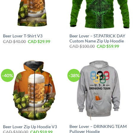
Beer Lover – ST.PATRICK DAY
Beer Lover T-Shirt V3
Custom Name Zip Up Hoodie
Original
Current
CAD $
40.00
CAD $
29.99
price
price
Original
Curren
CAD $
100.00
CAD $
59.99
was:
is:
price
price
CAD
CAD
was:
is:
$40.00.
$29.99.
CAD
CAD
$100.00.
$59.99.
-40%
-38%
Beer Lover – DRINKING TEAM
Beer Lover Zip Up Hoodie V3
Pullover Hoodie
Original
Current
CAD $
100.00
CAD $
59.99