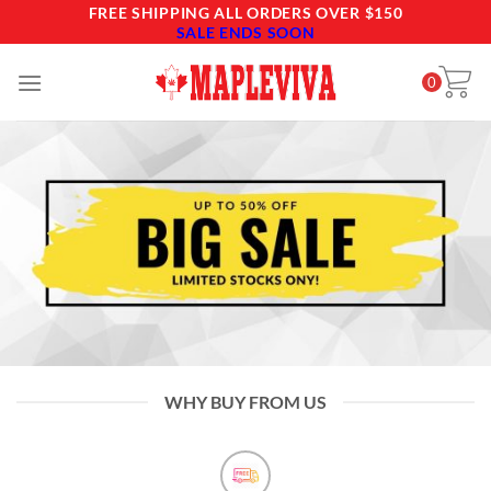
Skip
FREE SHIPPING ALL ORDERS OVER $150
SALE ENDS SOON
to
content
0
WHY BUY FROM US