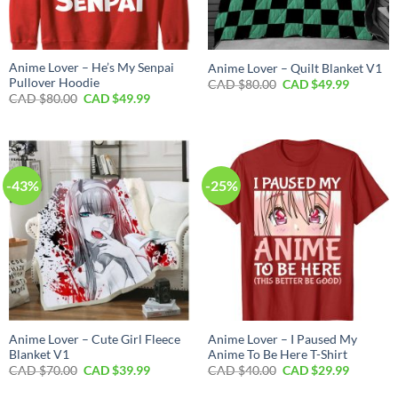
Anime Lover – He’s My Senpai
Anime Lover – Quilt Blanket V1
Pullover Hoodie
Original
Current
CAD $
80.00
CAD $
49.99
price
price
Original
Current
CAD $
80.00
CAD $
49.99
was:
is:
price
price
CAD
CAD
was:
is:
$80.00.
$49.99.
CAD
CAD
$80.00.
$49.99.
-43%
-25%
Anime Lover – Cute Girl Fleece
Anime Lover – I Paused My
Blanket V1
Anime To Be Here T-Shirt
Original
Current
Original
Current
CAD $
70.00
CAD $
39.99
CAD $
40.00
CAD $
29.99
price
price
price
price
was:
is:
was:
is: