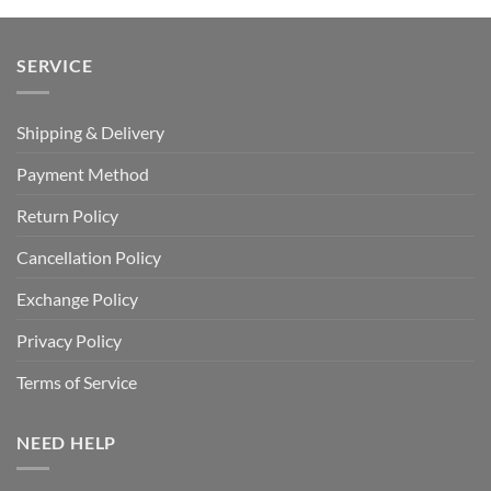
SERVICE
Shipping & Delivery
Payment Method
Return Policy
Cancellation Policy
Exchange Policy
Privacy Policy
Terms of Service
NEED HELP