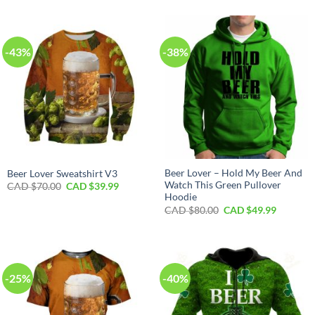
-43%
-38%
Beer Lover – Hold My Beer And
Beer Lover Sweatshirt V3
Watch This Green Pullover
Original
Current
CAD $
70.00
CAD $
39.99
price
price
Hoodie
was:
is:
Original
Current
CAD $
80.00
CAD $
49.99
CAD
CAD
price
price
$70.00.
$39.99.
was:
is:
CAD
CAD
$80.00.
$49.99.
-25%
-40%