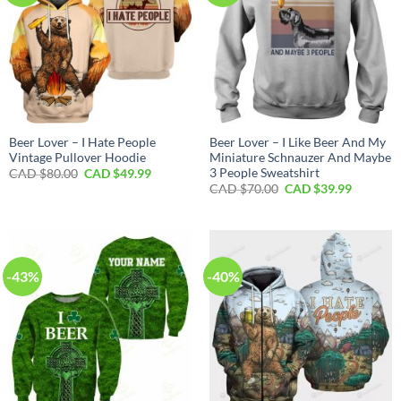
Beer Lover – I Hate People
Beer Lover – I Like Beer And My
Vintage Pullover Hoodie
Miniature Schnauzer And Maybe
3 People Sweatshirt
Original
Current
CAD $
80.00
CAD $
49.99
price
price
Original
Current
CAD $
70.00
CAD $
39.99
was:
is:
price
price
CAD
CAD
was:
is:
$80.00.
$49.99.
CAD
CAD
$70.00.
$39.99.
-43%
-40%