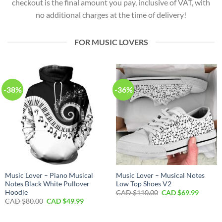
checkout is the final amount you pay, inclusive of VAT, with
no additional charges at the time of delivery!
FOR MUSIC LOVERS
-38%
-36%
Music Lover – Piano Musical
Music Lover – Musical Notes
Notes Black White Pullover
Low Top Shoes V2
Hoodie
Original
Curren
CAD $
110.00
CAD $
69.99
price
price
Original
Current
CAD $
80.00
CAD $
49.99
was:
is:
price
price
CAD
CAD
was:
is:
$110.00.
$69.99.
CAD
CAD