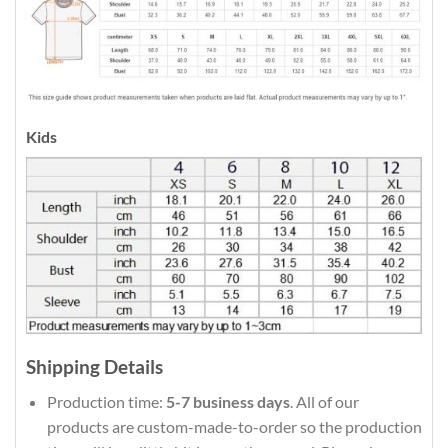
Kids
Shipping Details
Production time:
5-7 business days
. All of our
products are custom-made-to-order so the production