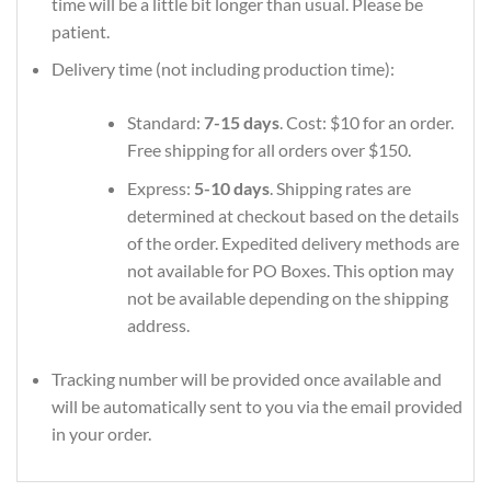
time will be a little bit longer than usual. Please be
patient.
Delivery time (not including production time):
Standard:
7-15 days
. Cost: $10 for an order.
Free shipping for all orders over $150.
Express:
5-10 days
. Shipping rates are
determined at checkout based on the details
of the order. Expedited delivery methods are
not available for PO Boxes. This option may
not be available depending on the shipping
address.
Tracking number will be provided once available and
will be automatically sent to you via the email provided
in your order.