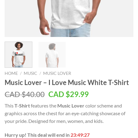
HOME
/
MUSIC
/
MUSIC LOVER
Music Lover – I Love Music White T-Shirt
Original
Current
CAD $
40.00
CAD $
29.99
price
price
This
T-Shirt
features the
Music Lover
color scheme and
was:
is:
graphics across the chest for an eye-catching showcase of
CAD
CAD
your pride. Designed for men, women, and kids.
$40.00.
$29.99.
Hurry up! This deal will end in
23:49:27