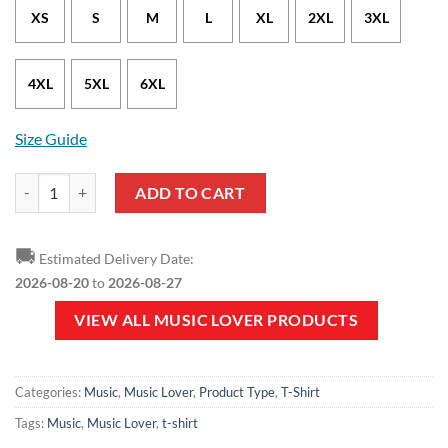
XS
S
M
L
XL
2XL
3XL
4XL
5XL
6XL
Size Guide
Music Lover - I Love Music White T-Shirt quantity
ADD TO CART
🚚
Estimated Delivery Date:
2026-08-20
to
2026-08-27
VIEW ALL MUSIC LOVER PRODUCTS
Categories:
Music
,
Music Lover
,
Product Type
,
T-Shirt
Tags:
Music
,
Music Lover
,
t-shirt