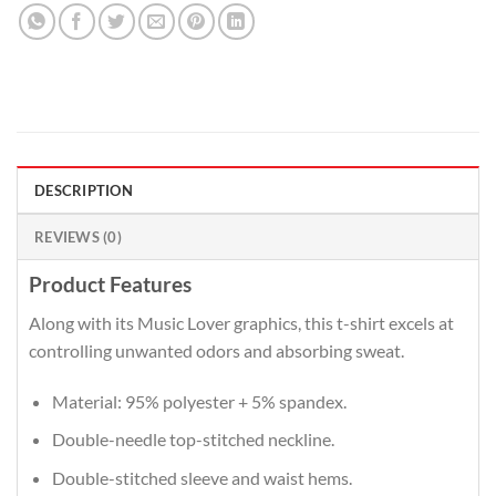
DESCRIPTION
REVIEWS (0)
Product Features
Along with its Music Lover graphics, this t-shirt excels at
controlling unwanted odors and absorbing sweat.
Material: 95% polyester + 5% spandex.
Double-needle top-stitched neckline.
Double-stitched sleeve and waist hems.