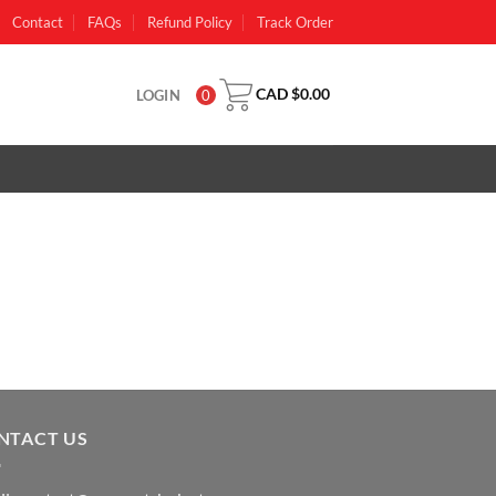
Contact
FAQs
Refund Policy
Track Order
CAD $
0.00
LOGIN
0
NTACT US