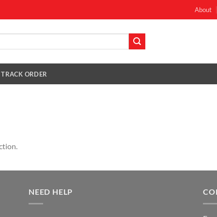
About
TRACK ORDER
ction.
NEED HELP
CO