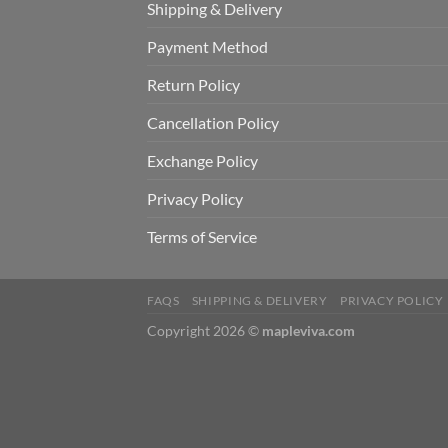
Shipping & Delivery
Payment Method
Return Policy
Cancellation Policy
Exchange Policy
Privacy Policy
Terms of Service
FAQS
SHIPPING & DELIVERY
PRIVACY POLICY
Copyright 2026 ©
mapleviva.com