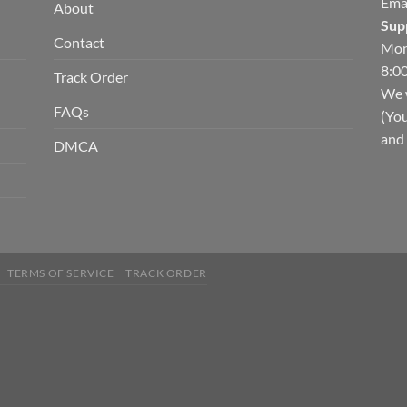
Ema
About
Sup
Contact
Mon
8:00
Track Order
We w
FAQs
(You
and 
DMCA
TERMS OF SERVICE
TRACK ORDER