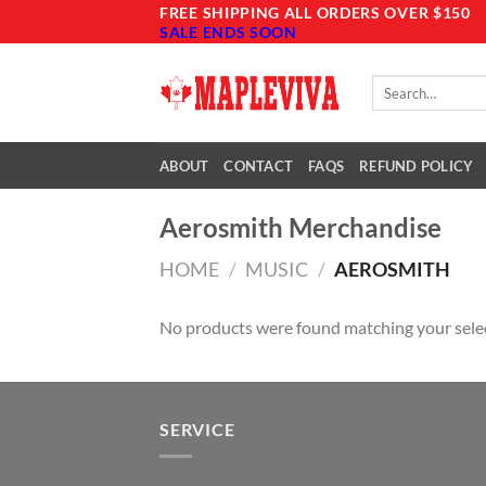
Skip
FREE SHIPPING ALL ORDERS OVER $150
SALE ENDS SOON
to
content
Search
for:
ABOUT
CONTACT
FAQS
REFUND POLICY
Aerosmith Merchandise
HOME
/
MUSIC
/
AEROSMITH
No products were found matching your sele
SERVICE