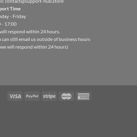
il:
contact@support-hub.store
port Time
day - Friday
 - 17:00
ill respond within 24 hours.
 can still email us outside of business hours
we will respond within 24 hours)