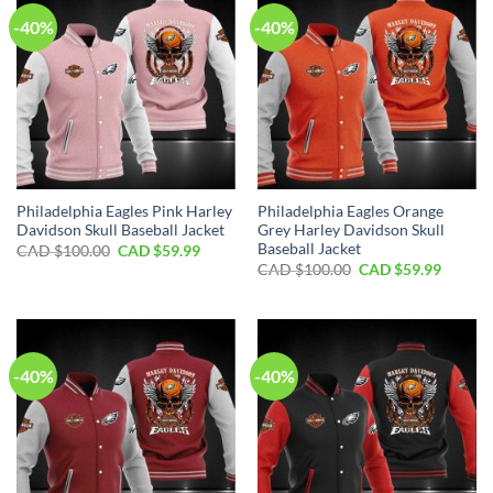
-40%
-40%
Philadelphia Eagles Pink Harley
Philadelphia Eagles Orange
Davidson Skull Baseball Jacket
Grey Harley Davidson Skull
Baseball Jacket
Original
Current
CAD $
100.00
CAD $
59.99
price
price
Original
Curren
CAD $
100.00
CAD $
59.99
was:
is:
price
price
CAD
CAD
was:
is:
$100.00.
$59.99.
CAD
CAD
$100.00.
$59.99.
-40%
-40%