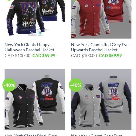
New York Giants Happy
New York Giants Red Grey Ever
Halloween Baseball Jacket
Upwards Baseball Jacket
Original
Current
Original
Curren
CAD $
100.00
CAD $
59.99
CAD $
100.00
CAD $
59.99
price
price
price
price
was:
is:
was:
is:
CAD
CAD
CAD
CAD
$100.00.
$59.99.
$100.00.
$59.99.
-40%
-40%