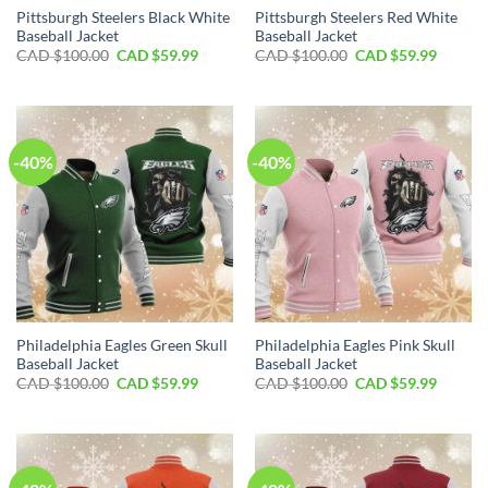
Pittsburgh Steelers Black White
Pittsburgh Steelers Red White
Baseball Jacket
Baseball Jacket
Original
Current
Original
Curren
CAD $
100.00
CAD $
59.99
CAD $
100.00
CAD $
59.99
price
price
price
price
was:
is:
was:
is:
CAD
CAD
CAD
CAD
$100.00.
$59.99.
$100.00.
$59.99.
-40%
-40%
Philadelphia Eagles Green Skull
Philadelphia Eagles Pink Skull
Baseball Jacket
Baseball Jacket
Original
Current
Original
Curren
CAD $
100.00
CAD $
59.99
CAD $
100.00
CAD $
59.99
price
price
price
price
was:
is:
was:
is:
CAD
CAD
CAD
CAD
$100.00.
$59.99.
$100.00.
$59.99.