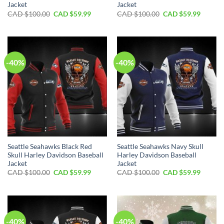
Jacket
Jacket
Original
Current
Original
Curren
CAD $
100.00
CAD $
59.99
CAD $
100.00
CAD $
59.99
price
price
price
price
was:
is:
was:
is:
CAD
CAD
CAD
CAD
$100.00.
$59.99.
$100.00.
$59.99.
-40%
-40%
Seattle Seahawks Black Red
Seattle Seahawks Navy Skull
Skull Harley Davidson Baseball
Harley Davidson Baseball
Jacket
Jacket
Original
Current
Original
Curren
CAD $
100.00
CAD $
59.99
CAD $
100.00
CAD $
59.99
price
price
price
price
was:
is:
was:
is:
CAD
CAD
CAD
CAD
$100.00.
$59.99.
$100.00.
$59.99.
-40%
-40%