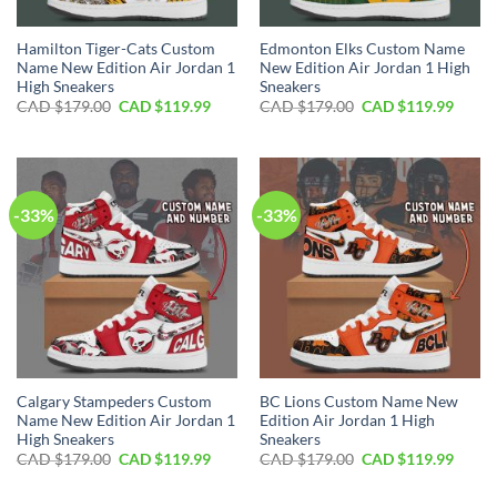
Hamilton Tiger-Cats Custom
Edmonton Elks Custom Name
Name New Edition Air Jordan 1
New Edition Air Jordan 1 High
High Sneakers
Sneakers
Original
Current
Original
Curre
CAD $
179.00
CAD $
119.99
CAD $
179.00
CAD $
119.99
price
price
price
price
was:
is:
was:
is:
CAD
CAD
CAD
CAD
$179.00.
$119.99.
$179.00.
$119.
-33%
-33%
Calgary Stampeders Custom
BC Lions Custom Name New
Name New Edition Air Jordan 1
Edition Air Jordan 1 High
High Sneakers
Sneakers
Original
Current
Original
Curre
CAD $
179.00
CAD $
119.99
CAD $
179.00
CAD $
119.99
price
price
price
price
was:
is:
was:
is: