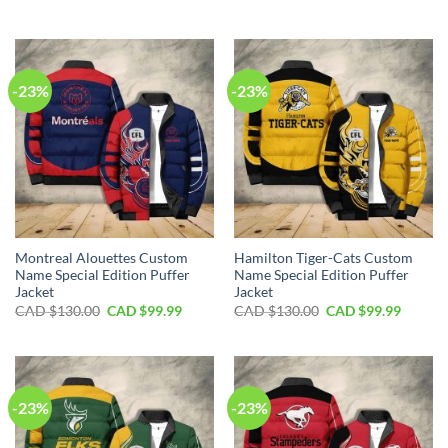
price
price
price
price
was:
is:
was:
is:
CAD
CAD
CAD
CAD
$130.00.
$99.99.
$130.00.
$99.99.
-23%
-23%
Montreal Alouettes Custom
Hamilton Tiger-Cats Custom
Name Special Edition Puffer
Name Special Edition Puffer
Jacket
Jacket
Original
Current
Original
Curren
CAD $
130.00
CAD $
99.99
CAD $
130.00
CAD $
99.99
price
price
price
price
was:
is:
was:
is:
CAD
CAD
CAD
CAD
$130.00.
$99.99.
$130.00.
$99.99.
-23%
-23%