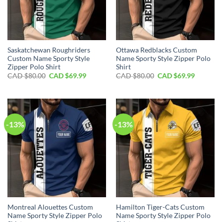
Saskatchewan Roughriders
Ottawa Redblacks Custom
Custom Name Sporty Style
Name Sporty Style Zipper Polo
Zipper Polo Shirt
Shirt
Original
Current
Original
Current
CAD $
80.00
CAD $
69.99
CAD $
80.00
CAD $
69.99
price
price
price
price
was:
is:
was:
is:
CAD
CAD
CAD
CAD
$80.00.
$69.99.
$80.00.
$69.99.
-13%
-13%
Montreal Alouettes Custom
Hamilton Tiger-Cats Custom
Name Sporty Style Zipper Polo
Name Sporty Style Zipper Polo