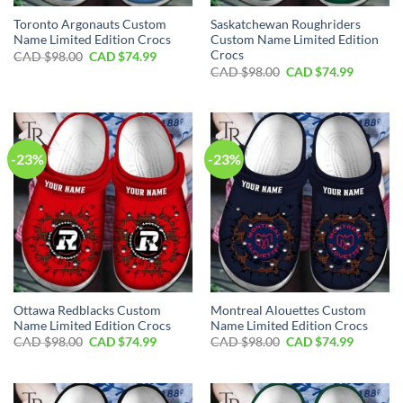
Toronto Argonauts Custom
Saskatchewan Roughriders
Name Limited Edition Crocs
Custom Name Limited Edition
Crocs
Original
Current
CAD $
98.00
CAD $
74.99
price
price
Original
Current
CAD $
98.00
CAD $
74.99
was:
is:
price
price
CAD
CAD
was:
is:
$98.00.
$74.99.
CAD
CAD
$98.00.
$74.99.
-23%
-23%
Ottawa Redblacks Custom
Montreal Alouettes Custom
Name Limited Edition Crocs
Name Limited Edition Crocs
Original
Current
Original
Current
CAD $
98.00
CAD $
74.99
CAD $
98.00
CAD $
74.99
price
price
price
price
was:
is:
was:
is:
CAD
CAD
CAD
CAD
$98.00.
$74.99.
$98.00.
$74.99.