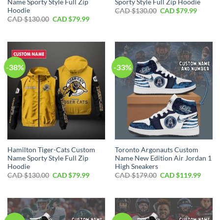
Name Sporty Style Full Zip
Sporty Style Full Zip Hoodie
Hoodie
Original
Curren
CAD $
130.00
CAD $
79.99
price
price
Original
Current
CAD $
130.00
CAD $
79.99
was:
is:
price
price
CAD
CAD
was:
is:
$130.00.
$79.99.
CAD
CAD
$130.00.
$79.99.
-38%
-33%
Hamilton Tiger-Cats Custom
Toronto Argonauts Custom
Name Sporty Style Full Zip
Name New Edition Air Jordan 1
Hoodie
High Sneakers
Original
Current
Original
Curre
CAD $
130.00
CAD $
79.99
CAD $
179.00
CAD $
119.99
price
price
price
price
was:
is:
was:
is:
CAD
CAD
CAD
CAD
$130.00.
$79.99.
$179.00.
$119.