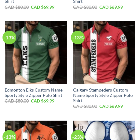
Shirt
Shirt
Original
Current
Original
Current
CAD $
80.00
CAD $
69.99
CAD $
80.00
CAD $
69.99
price
price
price
price
was:
is:
was:
is:
CAD
CAD
CAD
CAD
$80.00.
$69.99.
$80.00.
$69.99.
-13%
-13%
Edmonton Elks Custom Name
Calgary Stampeders Custom
Sporty Style Zipper Polo Shirt
Name Sporty Style Zipper Polo
Shirt
Original
Current
CAD $
80.00
CAD $
69.99
price
price
Original
Current
CAD $
80.00
CAD $
69.99
was:
is:
price
price
CAD
CAD
was:
is:
$80.00.
$69.99.
CAD
CAD
$80.00.
$69.99.
-13%
-23%