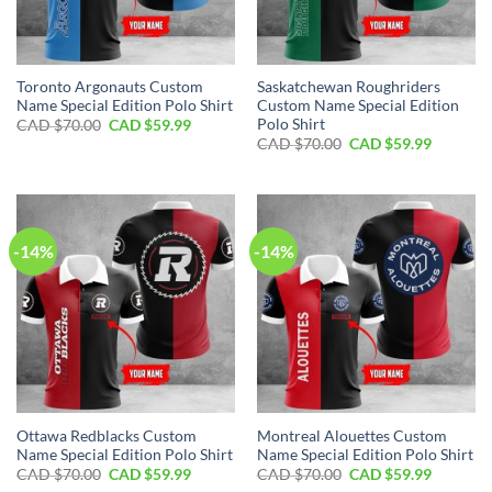
Toronto Argonauts Custom
Saskatchewan Roughriders
Name Special Edition Polo Shirt
Custom Name Special Edition
Polo Shirt
Original
Current
CAD $
70.00
CAD $
59.99
price
price
Original
Current
CAD $
70.00
CAD $
59.99
was:
is:
price
price
CAD
CAD
was:
is:
$70.00.
$59.99.
CAD
CAD
$70.00.
$59.99.
-14%
-14%
Ottawa Redblacks Custom
Montreal Alouettes Custom
Name Special Edition Polo Shirt
Name Special Edition Polo Shirt
Original
Current
Original
Current
CAD $
70.00
CAD $
59.99
CAD $
70.00
CAD $
59.99
price
price
price
price