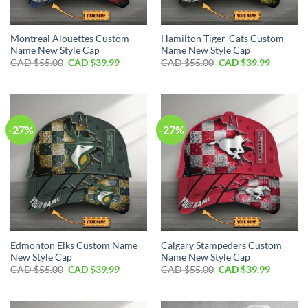
Montreal Alouettes Custom
Hamilton Tiger-Cats Custom
Name New Style Cap
Name New Style Cap
Original
Current
Original
Current
CAD $
55.00
CAD $
39.99
CAD $
55.00
CAD $
39.99
price
price
price
price
was:
is:
was:
is:
CAD
CAD
CAD
CAD
$55.00.
$39.99.
$55.00.
$39.99.
-27%
-27%
Edmonton Elks Custom Name
Calgary Stampeders Custom
New Style Cap
Name New Style Cap
Original
Current
Original
Current
CAD $
55.00
CAD $
39.99
CAD $
55.00
CAD $
39.99
price
price
price
price
was:
is:
was:
is:
CAD
CAD
CAD
CAD
$55.00.
$39.99.
$55.00.
$39.99.