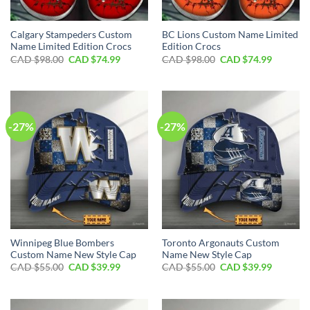
Calgary Stampeders Custom
BC Lions Custom Name Limited
Name Limited Edition Crocs
Edition Crocs
Original
Current
Original
Current
CAD $
98.00
CAD $
74.99
CAD $
98.00
CAD $
74.99
price
price
price
price
was:
is:
was:
is:
CAD
CAD
CAD
CAD
$98.00.
$74.99.
$98.00.
$74.99.
-27%
-27%
Winnipeg Blue Bombers
Toronto Argonauts Custom
Custom Name New Style Cap
Name New Style Cap
Original
Current
Original
Current
CAD $
55.00
CAD $
39.99
CAD $
55.00
CAD $
39.99
price
price
price
price
was:
is:
was:
is:
CAD
CAD
CAD
CAD
$55.00.
$39.99.
$55.00.
$39.99.