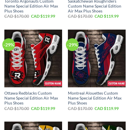
Toronto Argonauts Custom
Saskatchewan Roughriders
Name Special Edition Air Max
Custom Name Special Edition
Plus Shoes
Air Max Plus Shoes
Original
Current
Original
Curre
CAD $
170.00
CAD $
119.99
CAD $
170.00
CAD $
119.99
price
price
price
price
was:
is:
was:
is:
CAD
CAD
CAD
CAD
$170.00.
$119.99.
$170.00.
$119.
-29%
-29%
Ottawa Redblacks Custom
Montreal Alouettes Custom
Name Special Edition Air Max
Name Special Edition Air Max
Plus Shoes
Plus Shoes
Original
Current
Original
Curre
CAD $
170.00
CAD $
119.99
CAD $
170.00
CAD $
119.99
price
price
price
price
was:
is:
was:
is:
CAD
CAD
CAD
CAD
$170.00.
$119.99.
$170.00.
$119.