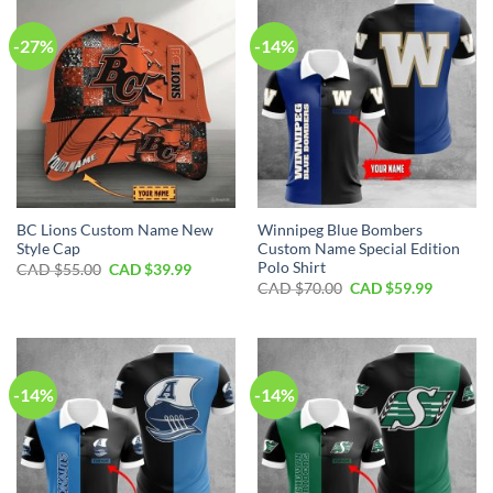
-27%
-14%
BC Lions Custom Name New
Winnipeg Blue Bombers
Style Cap
Custom Name Special Edition
Polo Shirt
Original
Current
CAD $
55.00
CAD $
39.99
price
price
Original
Current
CAD $
70.00
CAD $
59.99
was:
is:
price
price
CAD
CAD
was:
is:
$55.00.
$39.99.
CAD
CAD
$70.00.
$59.99.
-14%
-14%