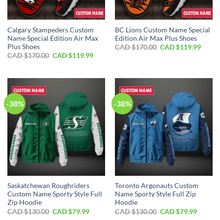
Calgary Stampeders Custom
BC Lions Custom Name Special
Name Special Edition Air Max
Edition Air Max Plus Shoes
Plus Shoes
Original
Curre
CAD $
170.00
CAD $
119.99
price
price
Original
Current
CAD $
170.00
CAD $
119.99
was:
is:
price
price
CAD
CAD
was:
is:
$170.00.
$119.
CAD
CAD
$170.00.
$119.99.
-38%
-38%
Saskatchewan Roughriders
Toronto Argonauts Custom
Custom Name Sporty Style Full
Name Sporty Style Full Zip
Zip Hoodie
Hoodie
Original
Current
Original
Curren
CAD $
130.00
CAD $
79.99
CAD $
130.00
CAD $
79.99
price
price
price
price