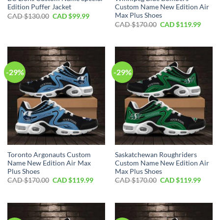
Edition Puffer Jacket
Custom Name New Edition Air
Max Plus Shoes
Original
Current
CAD $
130.00
CAD $
99.99
price
price
Original
Curre
CAD $
170.00
CAD $
119.99
was:
is:
price
price
CAD
CAD
was:
is:
$130.00.
$99.99.
CAD
CAD
$170.00.
$119.
-29%
-29%
Toronto Argonauts Custom
Saskatchewan Roughriders
Name New Edition Air Max
Custom Name New Edition Air
Plus Shoes
Max Plus Shoes
Original
Current
Original
Curre
CAD $
170.00
CAD $
119.99
CAD $
170.00
CAD $
119.99
price
price
price
price
was:
is:
was:
is:
CAD
CAD
CAD
CAD
$170.00.
$119.99.
$170.00.
$119.