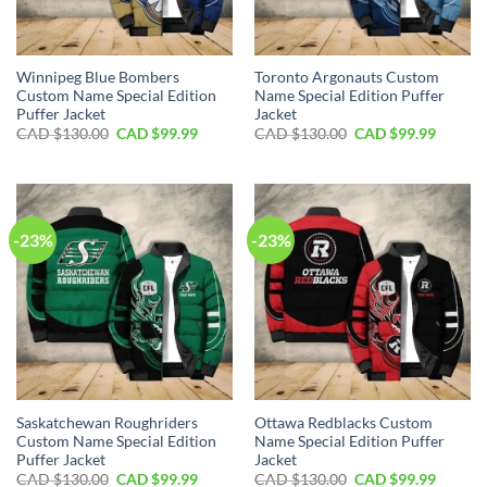
Winnipeg Blue Bombers
Toronto Argonauts Custom
Custom Name Special Edition
Name Special Edition Puffer
Puffer Jacket
Jacket
Original
Current
Original
Curren
CAD $
130.00
CAD $
99.99
CAD $
130.00
CAD $
99.99
price
price
price
price
was:
is:
was:
is:
CAD
CAD
CAD
CAD
$130.00.
$99.99.
$130.00.
$99.99.
-23%
-23%
Saskatchewan Roughriders
Ottawa Redblacks Custom
Custom Name Special Edition
Name Special Edition Puffer
Puffer Jacket
Jacket
Original
Current
Original
Curren
CAD $
130.00
CAD $
99.99
CAD $
130.00
CAD $
99.99