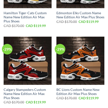
Hamilton Tiger-Cats Custom
Edmonton Elks Custom Name
Name New Edition Air Max
New Edition Air Max Plus Shoes
Plus Shoes
Original
Curre
CAD $
170.00
CAD $
119.99
price
price
Original
Current
CAD $
170.00
CAD $
119.99
was:
is:
price
price
CAD
CAD
was:
is:
$170.00.
$119.
CAD
CAD
$170.00.
$119.99.
-29%
-29%
Calgary Stampeders Custom
BC Lions Custom Name New
Name New Edition Air Max
Edition Air Max Plus Shoes
Plus Shoes
Original
Curre
CAD $
170.00
CAD $
119.99
price
price
Original
Current
CAD $
170.00
CAD $
119.99
was:
is:
price
price
CAD
CAD