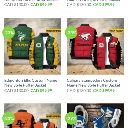
Original
Current
Original
Curren
CAD $
130.00
CAD $
99.99
CAD $
130.00
CAD $
99.99
price
price
price
price
was:
is:
was:
is:
CAD
CAD
CAD
CAD
$130.00.
$99.99.
$130.00.
$99.99.
-23%
-23%
Edmonton Elks Custom Name
Calgary Stampeders Custom
New Style Puffer Jacket
Name New Style Puffer Jacket
Original
Current
Original
Curren
CAD $
130.00
CAD $
99.99
CAD $
130.00
CAD $
99.99
price
price
price
price
was:
is:
was:
is:
CAD
CAD
CAD
CAD
$130.00.
$99.99.
$130.00.
$99.99.
-23%
-29%