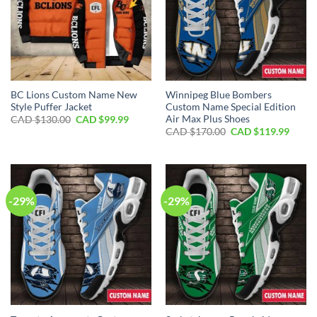
BC Lions Custom Name New
Winnipeg Blue Bombers
Style Puffer Jacket
Custom Name Special Edition
Air Max Plus Shoes
Original
Current
CAD $
130.00
CAD $
99.99
price
price
Original
Curre
CAD $
170.00
CAD $
119.99
was:
is:
price
price
CAD
CAD
was:
is:
$130.00.
$99.99.
CAD
CAD
$170.00.
$119.
-29%
-29%