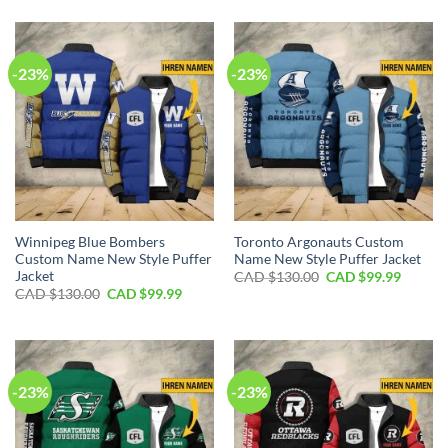
was:
is:
$170.00.
$119.
CAD
CAD
$170.00.
$119.99.
-23%
-23%
Winnipeg Blue Bombers
Toronto Argonauts Custom
Custom Name New Style Puffer
Name New Style Puffer Jacket
Jacket
Original
Curren
CAD $
130.00
CAD $
99.99
price
price
Original
Current
CAD $
130.00
CAD $
99.99
was:
is:
price
price
CAD
CAD
was:
is:
$130.00.
$99.99.
CAD
CAD
$130.00.
$99.99.
-23%
-23%