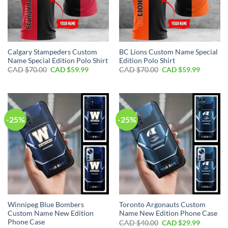
Calgary Stampeders Custom
BC Lions Custom Name Special
Name Special Edition Polo Shirt
Edition Polo Shirt
Original
Current
Original
Current
CAD $
70.00
CAD $
59.99
CAD $
70.00
CAD $
59.99
price
price
price
price
was:
is:
was:
is:
CAD
CAD
CAD
CAD
$70.00.
$59.99.
$70.00.
$59.99.
-25%
-25%
Winnipeg Blue Bombers
Toronto Argonauts Custom
Custom Name New Edition
Name New Edition Phone Case
Phone Case
Original
Current
CAD $
40.00
CAD $
29.99