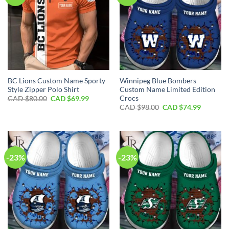
BC Lions Custom Name Sporty
Winnipeg Blue Bombers
Style Zipper Polo Shirt
Custom Name Limited Edition
Crocs
Original
Current
CAD $
80.00
CAD $
69.99
price
price
Original
Current
CAD $
98.00
CAD $
74.99
was:
is:
price
price
CAD
CAD
was:
is:
$80.00.
$69.99.
CAD
CAD
$98.00.
$74.99.
-23%
-23%