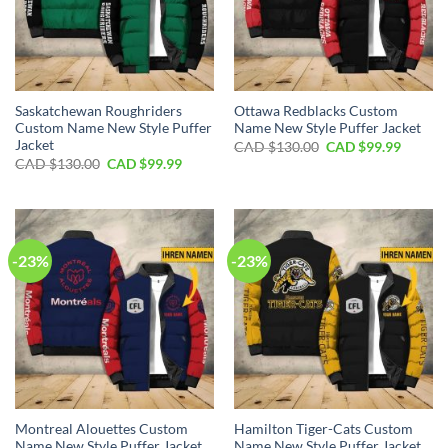
Saskatchewan Roughriders
Ottawa Redblacks Custom
Custom Name New Style Puffer
Name New Style Puffer Jacket
Jacket
Original
Curren
CAD $
130.00
CAD $
99.99
price
price
Original
Current
CAD $
130.00
CAD $
99.99
was:
is:
price
price
CAD
CAD
was:
is:
$130.00.
$99.99.
CAD
CAD
$130.00.
$99.99.
-23%
-23%
Montreal Alouettes Custom
Hamilton Tiger-Cats Custom
Name New Style Puffer Jacket
Name New Style Puffer Jacket