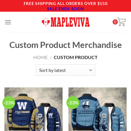
Skip
FREE SHIPPING ALL ORDERS OVER $150
SALE ENDS SOON
to
content
0
Custom Product Merchandise
HOME
/
CUSTOM PRODUCT
-23%
-23%