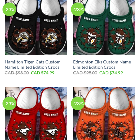
-23%
-23%
Hamilton Tiger-Cats Custom
Edmonton Elks Custom Name
Name Limited Edition Crocs
Limited Edition Crocs
Original
Current
Original
Current
CAD $
98.00
CAD $
74.99
CAD $
98.00
CAD $
74.99
price
price
price
price
was:
is:
was:
is:
CAD
CAD
CAD
CAD
$98.00.
$74.99.
$98.00.
$74.99.
-23%
-23%