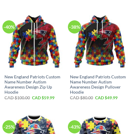
price
price
price
price
was:
is:
was:
is:
CAD
CAD
CAD
CAD
$40.00.
$29.99.
$70.00.
$39.99.
-40%
-38%
New England Patriots Custom
New England Patriots Custom
Name Number Autism
Name Number Autism
Awareness Design Zip Up
Awareness Design Pullover
Hoodie
Hoodie
Original
Current
Original
Current
CAD $
100.00
CAD $
59.99
CAD $
80.00
CAD $
49.99
price
price
price
price
was:
is:
was:
is:
CAD
CAD
CAD
CAD
$100.00.
$59.99.
$80.00.
$49.99.
-25%
-43%