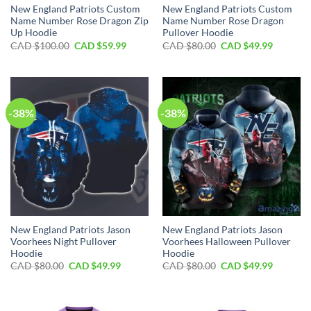
New England Patriots Custom
New England Patriots Custom
Name Number Rose Dragon Zip
Name Number Rose Dragon
Up Hoodie
Pullover Hoodie
Original
Current
Original
Current
CAD $
100.00
CAD $
59.99
CAD $
80.00
CAD $
49.99
price
price
price
price
was:
is:
was:
is:
CAD
CAD
CAD
CAD
$100.00.
$59.99.
$80.00.
$49.99.
-38%
-38%
New England Patriots Jason
New England Patriots Jason
Voorhees Night Pullover
Voorhees Halloween Pullover
Hoodie
Hoodie
Original
Current
Original
Current
CAD $
80.00
CAD $
49.99
CAD $
80.00
CAD $
49.99
price
price
price
price
was:
is:
was:
is:
CAD
CAD
CAD
CAD
$80.00.
$49.99.
$80.00.
$49.99.