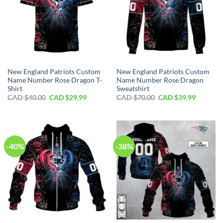
New England Patriots Custom
New England Patriots Custom
Name Number Rose Dragon T-
Name Number Rose Dragon
Shirt
Sweatshirt
Original
Current
Original
Current
CAD $
40.00
CAD $
29.99
CAD $
70.00
CAD $
39.99
price
price
price
price
was:
is:
was:
is:
CAD
CAD
CAD
CAD
$40.00.
$29.99.
$70.00.
$39.99.
-40%
-38%