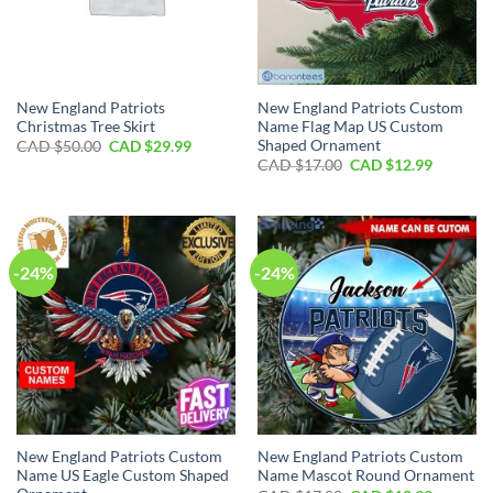
New England Patriots
New England Patriots Custom
Christmas Tree Skirt
Name Flag Map US Custom
Shaped Ornament
Original
Current
CAD $
50.00
CAD $
29.99
price
price
Original
Current
CAD $
17.00
CAD $
12.99
was:
is:
price
price
CAD
CAD
was:
is:
$50.00.
$29.99.
CAD
CAD
$17.00.
$12.99.
-24%
-24%
New England Patriots Custom
New England Patriots Custom
Name US Eagle Custom Shaped
Name Mascot Round Ornament