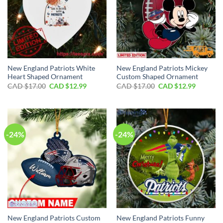
New England Patriots White
New England Patriots Mickey
Heart Shaped Ornament
Custom Shaped Ornament
Original
Current
Original
Current
CAD $
17.00
CAD $
12.99
CAD $
17.00
CAD $
12.99
price
price
price
price
was:
is:
was:
is:
CAD
CAD
CAD
CAD
$17.00.
$12.99.
$17.00.
$12.99.
-24%
-24%
New England Patriots Custom
New England Patriots Funny