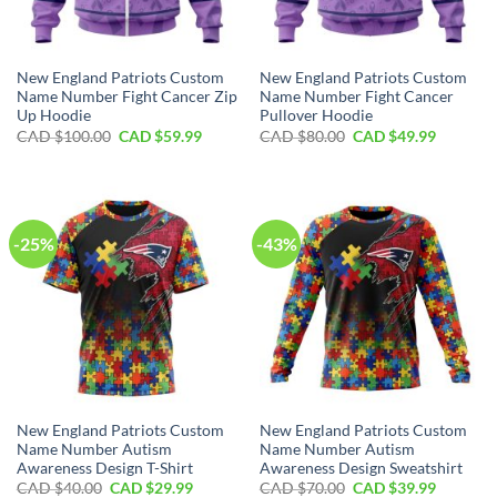
New England Patriots Custom
New England Patriots Custom
Name Number Fight Cancer Zip
Name Number Fight Cancer
Up Hoodie
Pullover Hoodie
Original
Current
Original
Current
CAD $
100.00
CAD $
59.99
CAD $
80.00
CAD $
49.99
price
price
price
price
was:
is:
was:
is:
CAD
CAD
CAD
CAD
$100.00.
$59.99.
$80.00.
$49.99.
-25%
-43%
New England Patriots Custom
New England Patriots Custom
Name Number Autism
Name Number Autism
Awareness Design T-Shirt
Awareness Design Sweatshirt
Original
Current
Original
Current
CAD $
40.00
CAD $
29.99
CAD $
70.00
CAD $
39.99