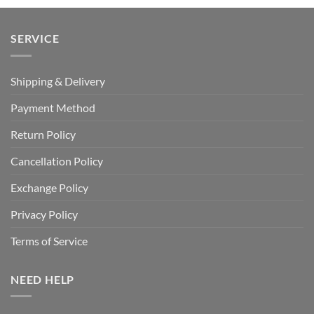
SERVICE
Shipping & Delivery
Payment Method
Return Policy
Cancellation Policy
Exchange Policy
Privacy Policy
Terms of Service
NEED HELP