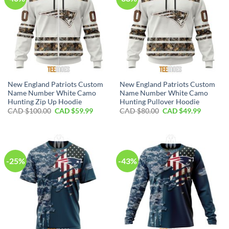
New England Patriots Custom
New England Patriots Custom
Name Number White Camo
Name Number White Camo
Hunting Zip Up Hoodie
Hunting Pullover Hoodie
Original
Current
Original
Current
CAD $
100.00
CAD $
59.99
CAD $
80.00
CAD $
49.99
price
price
price
price
was:
is:
was:
is:
CAD
CAD
CAD
CAD
$100.00.
$59.99.
$80.00.
$49.99.
-25%
-43%