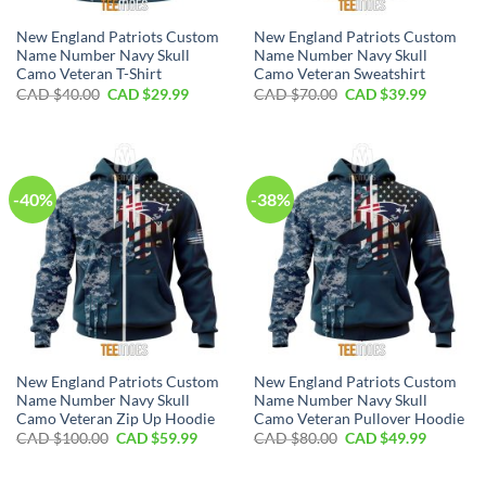
New England Patriots Custom
New England Patriots Custom
Name Number Navy Skull
Name Number Navy Skull
Camo Veteran T-Shirt
Camo Veteran Sweatshirt
Original
Current
Original
Current
CAD $
40.00
CAD $
29.99
CAD $
70.00
CAD $
39.99
price
price
price
price
was:
is:
was:
is:
CAD
CAD
CAD
CAD
$40.00.
$29.99.
$70.00.
$39.99.
-40%
-38%
New England Patriots Custom
New England Patriots Custom
Name Number Navy Skull
Name Number Navy Skull
Camo Veteran Zip Up Hoodie
Camo Veteran Pullover Hoodie
Original
Current
Original
Current
CAD $
100.00
CAD $
59.99
CAD $
80.00
CAD $
49.99
price
price
price
price
was:
is:
was:
is:
CAD
CAD
CAD
CAD