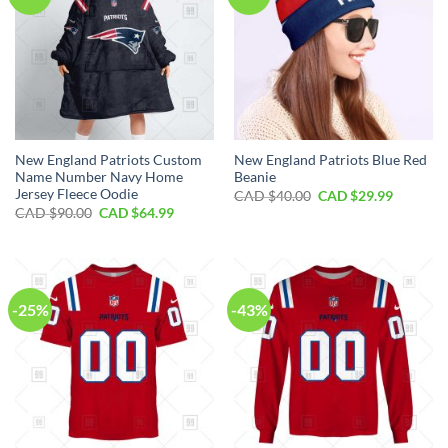
New England Patriots Custom
New England Patriots Blue Red
Name Number Navy Home
Beanie
Jersey Fleece Oodie
Original
Current
CAD $
40.00
CAD $
29.99
price
price
Original
Current
CAD $
90.00
CAD $
64.99
was:
is:
price
price
CAD
CAD
was:
is:
$40.00.
$29.99.
CAD
CAD
$90.00.
$64.99.
-25%
-43%