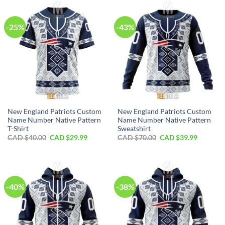
$100.00.
$59.99.
$80.00.
$49.99.
-25%
-43%
New England Patriots Custom
New England Patriots Custom
Name Number Native Pattern
Name Number Native Pattern
T-Shirt
Sweatshirt
Original
Current
Original
Current
CAD $
40.00
CAD $
29.99
CAD $
70.00
CAD $
39.99
price
price
price
price
was:
is:
was:
is:
CAD
CAD
CAD
CAD
$40.00.
$29.99.
$70.00.
$39.99.
-40%
-38%