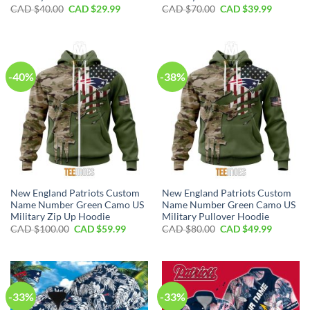
Original
Current
Original
Current
CAD $
40.00
CAD $
29.99
CAD $
70.00
CAD $
39.99
price
price
price
price
was:
is:
was:
is:
CAD
CAD
CAD
CAD
$40.00.
$29.99.
$70.00.
$39.99.
-40%
-38%
New England Patriots Custom
New England Patriots Custom
Name Number Green Camo US
Name Number Green Camo US
Military Zip Up Hoodie
Military Pullover Hoodie
Original
Current
Original
Current
CAD $
100.00
CAD $
59.99
CAD $
80.00
CAD $
49.99
price
price
price
price
was:
is:
was:
is:
CAD
CAD
CAD
CAD
$100.00.
$59.99.
$80.00.
$49.99.
-33%
-33%