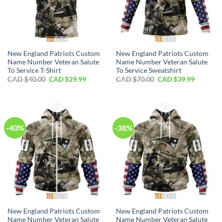
New England Patriots Custom
New England Patriots Custom
Name Number Veteran Salute
Name Number Veteran Salute
To Service T-Shirt
To Service Sweatshirt
Original
Current
Original
Current
CAD $
40.00
CAD $
29.99
CAD $
70.00
CAD $
39.99
price
price
price
price
was:
is:
was:
is:
CAD
CAD
CAD
CAD
$40.00.
$29.99.
$70.00.
$39.99.
-40%
-38%
New England Patriots Custom
New England Patriots Custom
Name Number Veteran Salute
Name Number Veteran Salute