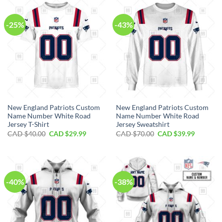
$100.00.
$59.99.
$80.00.
$49.99.
-25%
-43%
New England Patriots Custom
New England Patriots Custom
Name Number White Road
Name Number White Road
Jersey T-Shirt
Jersey Sweatshirt
Original
Current
Original
Current
CAD $
40.00
CAD $
29.99
CAD $
70.00
CAD $
39.99
price
price
price
price
was:
is:
was:
is:
CAD
CAD
CAD
CAD
$40.00.
$29.99.
$70.00.
$39.99.
-40%
-38%