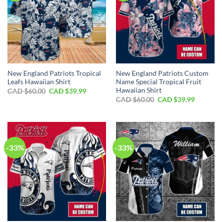
New England Patriots Tropical
New England Patriots Custom
Leafs Hawaiian Shirt
Name Special Tropical Fruit
Hawaiian Shirt
Original
Current
CAD $
60.00
CAD $
39.99
price
price
Original
Current
CAD $
60.00
CAD $
39.99
was:
is:
price
price
CAD
CAD
was:
is:
$60.00.
$39.99.
CAD
CAD
$60.00.
$39.99.
-33%
-33%