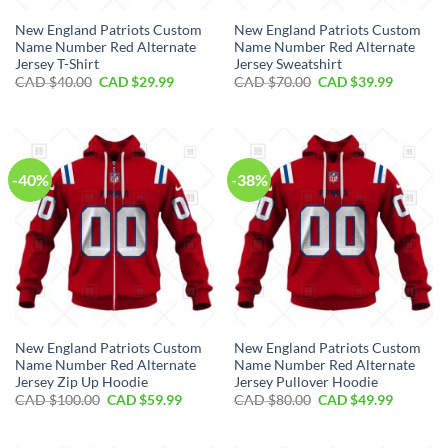
New England Patriots Custom
New England Patriots Custom
Name Number Red Alternate
Name Number Red Alternate
Jersey T-Shirt
Jersey Sweatshirt
Original
Current
Original
Current
CAD $
40.00
CAD $
29.99
CAD $
70.00
CAD $
39.99
price
price
price
price
was:
is:
was:
is:
CAD
CAD
CAD
CAD
$40.00.
$29.99.
$70.00.
$39.99.
-40%
-38%
New England Patriots Custom
New England Patriots Custom
Name Number Red Alternate
Name Number Red Alternate
Jersey Zip Up Hoodie
Jersey Pullover Hoodie
Original
Current
Original
Current
CAD $
100.00
CAD $
59.99
CAD $
80.00
CAD $
49.99
price
price
price
price
was:
is:
was:
is:
CAD
CAD
CAD
CAD