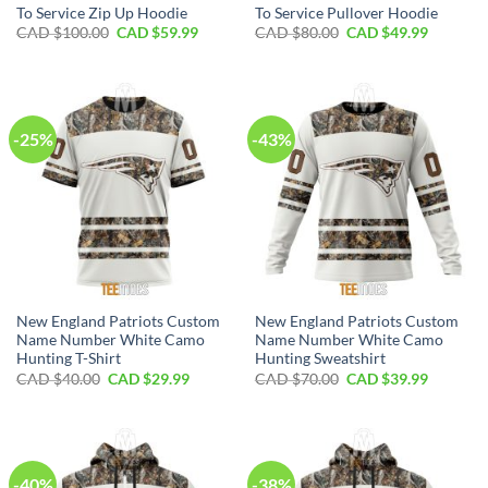
To Service Zip Up Hoodie
To Service Pullover Hoodie
Original
Current
Original
Current
CAD $
100.00
CAD $
59.99
CAD $
80.00
CAD $
49.99
price
price
price
price
was:
is:
was:
is:
CAD
CAD
CAD
CAD
$100.00.
$59.99.
$80.00.
$49.99.
-25%
-43%
New England Patriots Custom
New England Patriots Custom
Name Number White Camo
Name Number White Camo
Hunting T-Shirt
Hunting Sweatshirt
Original
Current
Original
Current
CAD $
40.00
CAD $
29.99
CAD $
70.00
CAD $
39.99
price
price
price
price
was:
is:
was:
is:
CAD
CAD
CAD
CAD
$40.00.
$29.99.
$70.00.
$39.99.
-40%
-38%