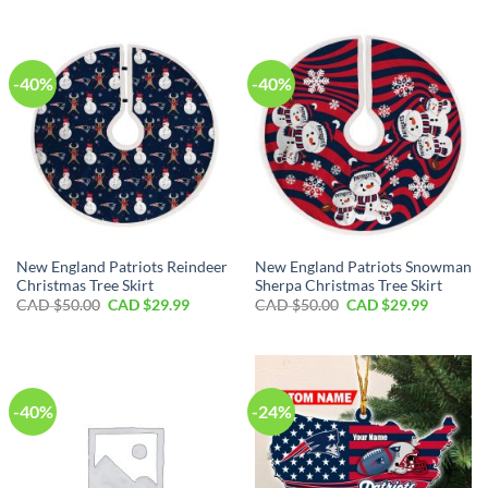
CAD
CAD
was:
is:
$110.00.
$79.99.
CAD
CAD
$50.00.
$29.99.
-40%
-40%
New England Patriots Reindeer
New England Patriots Snowman
Christmas Tree Skirt
Sherpa Christmas Tree Skirt
Original
Current
Original
Current
CAD $
50.00
CAD $
29.99
CAD $
50.00
CAD $
29.99
price
price
price
price
was:
is:
was:
is:
CAD
CAD
CAD
CAD
$50.00.
$29.99.
$50.00.
$29.99.
-40%
-24%