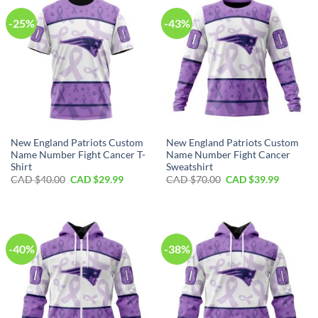
-25%
-43%
New England Patriots Custom
New England Patriots Custom
Name Number Fight Cancer T-
Name Number Fight Cancer
Shirt
Sweatshirt
Original
Current
Original
Current
CAD $
40.00
CAD $
29.99
CAD $
70.00
CAD $
39.99
price
price
price
price
was:
is:
was:
is:
CAD
CAD
CAD
CAD
$40.00.
$29.99.
$70.00.
$39.99.
-40%
-38%