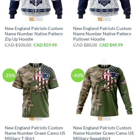
New England Patriots Custom
New England Patriots Custom
Name Number Native Pattern
Name Number Native Pattern
Zip Up Hoodie
Pullover Hoodie
Original
Current
Original
Current
CAD $
100.00
CAD $
59.99
CAD $
80.00
CAD $
49.99
price
price
price
price
was:
is:
was:
is:
CAD
CAD
CAD
CAD
$100.00.
$59.99.
$80.00.
$49.99.
-25%
-43%
New England Patriots Custom
New England Patriots Custom
Name Number Green Camo US
Name Number Green Camo US
Military T-Shirt
Military Sweatshirt