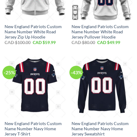
New England Patriots Custom
New England Patriots Custom
Name Number White Road
Name Number White Road
Jersey Zip Up Hoodie
Jersey Pullover Hoodie
Original
Current
Original
Current
CAD $
100.00
CAD $
59.99
CAD $
80.00
CAD $
49.99
price
price
price
price
was:
is:
was:
is:
CAD
CAD
CAD
CAD
$100.00.
$59.99.
$80.00.
$49.99.
-25%
-43%
New England Patriots Custom
New England Patriots Custom
Name Number Navy Home
Name Number Navy Home
Jersey T-Shirt
Jersey Sweatshirt