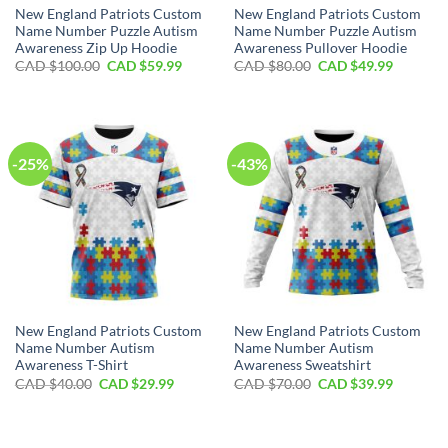
New England Patriots Custom
New England Patriots Custom
Name Number Puzzle Autism
Name Number Puzzle Autism
Awareness Zip Up Hoodie
Awareness Pullover Hoodie
Original
Current
Original
Current
CAD $
100.00
CAD $
59.99
CAD $
80.00
CAD $
49.99
price
price
price
price
was:
is:
was:
is:
CAD
CAD
CAD
CAD
$100.00.
$59.99.
$80.00.
$49.99.
-25%
-43%
New England Patriots Custom
New England Patriots Custom
Name Number Autism
Name Number Autism
Awareness T-Shirt
Awareness Sweatshirt
Original
Current
Original
Current
CAD $
40.00
CAD $
29.99
CAD $
70.00
CAD $
39.99
price
price
price
price
was:
is:
was:
is:
CAD
CAD
CAD
CAD
$40.00.
$29.99.
$70.00.
$39.99.