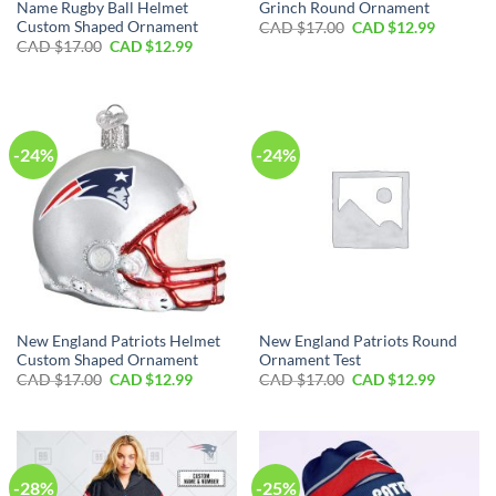
Name Rugby Ball Helmet
Grinch Round Ornament
Custom Shaped Ornament
Original
Current
CAD $
17.00
CAD $
12.99
price
price
Original
Current
CAD $
17.00
CAD $
12.99
was:
is:
price
price
CAD
CAD
was:
is:
$17.00.
$12.99.
CAD
CAD
$17.00.
$12.99.
-24%
-24%
New England Patriots Helmet
New England Patriots Round
Custom Shaped Ornament
Ornament Test
Original
Current
Original
Current
CAD $
17.00
CAD $
12.99
CAD $
17.00
CAD $
12.99
price
price
price
price
was:
is:
was:
is:
CAD
CAD
CAD
CAD
$17.00.
$12.99.
$17.00.
$12.99.
-28%
-25%