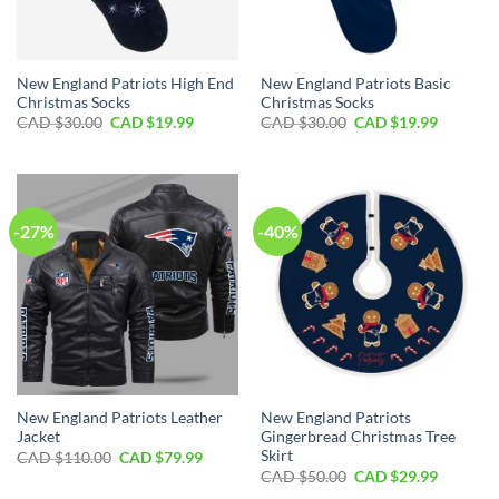
New England Patriots High End
New England Patriots Basic
Christmas Socks
Christmas Socks
Original
Current
Original
Current
CAD $
30.00
CAD $
19.99
CAD $
30.00
CAD $
19.99
price
price
price
price
was:
is:
was:
is:
CAD
CAD
CAD
CAD
$30.00.
$19.99.
$30.00.
$19.99.
-27%
-40%
New England Patriots Leather
New England Patriots
Jacket
Gingerbread Christmas Tree
Skirt
Original
Current
CAD $
110.00
CAD $
79.99
price
price
Original
Current
CAD $
50.00
CAD $
29.99
was:
is:
price
price