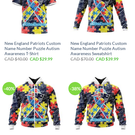
New England Patriots Custom
New England Patriots Custom
Name Number Puzzle Autism
Name Number Puzzle Autism
Awareness T-Shirt
Awareness Sweatshirt
Original
Current
Original
Current
CAD $
40.00
CAD $
29.99
CAD $
70.00
CAD $
39.99
price
price
price
price
was:
is:
was:
is:
CAD
CAD
CAD
CAD
$40.00.
$29.99.
$70.00.
$39.99.
-40%
-38%