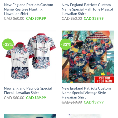
New England Patriots Custom
New England Patriots Custom
Name Realtree Hunting
Name Special Half Tone Mascot
Hawaiian Shirt
Hawaiian Shirt
Original
Current
Original
Current
CAD $
60.00
CAD $
39.99
CAD $
60.00
CAD $
39.99
price
price
price
price
was:
is:
was:
is:
CAD
CAD
CAD
CAD
$60.00.
$39.99.
$60.00.
$39.99.
-33%
-33%
New England Patriots Special
New England Patriots Custom
Floral Hawaiian Shirt
Name Special Vintage Style
Hawaiian Shirt
Original
Current
CAD $
60.00
CAD $
39.99
price
price
Original
Current
CAD $
60.00
CAD $
39.99
was:
is:
price
price
CAD
CAD
was:
is:
$60.00.
$39.99.
CAD
CAD
$60.00.
$39.99.