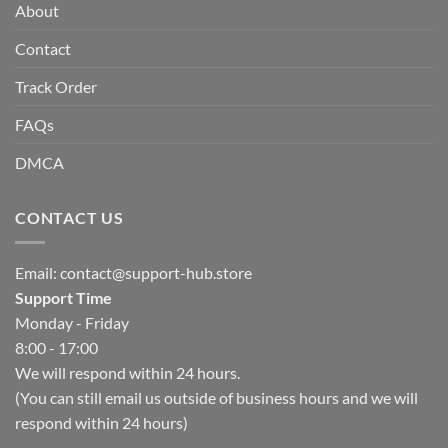
About
Contact
Track Order
FAQs
DMCA
CONTACT US
Email:
contact@support-hub.store
Support Time
Monday - Friday
8:00 - 17:00
We will respond within 24 hours.
(You can still email us outside of business hours and we will
respond within 24 hours)