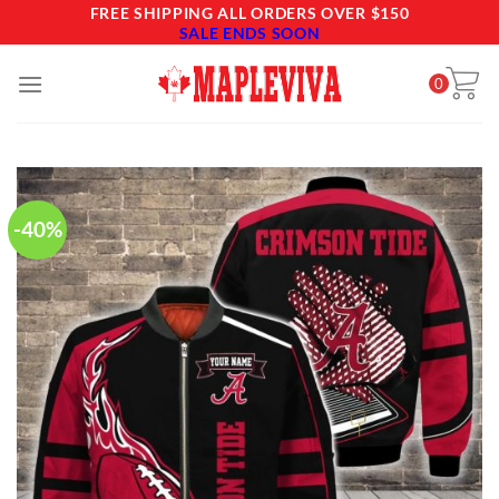
Skip
FREE SHIPPING ALL ORDERS OVER $150
SALE ENDS SOON
to
content
0
-40%