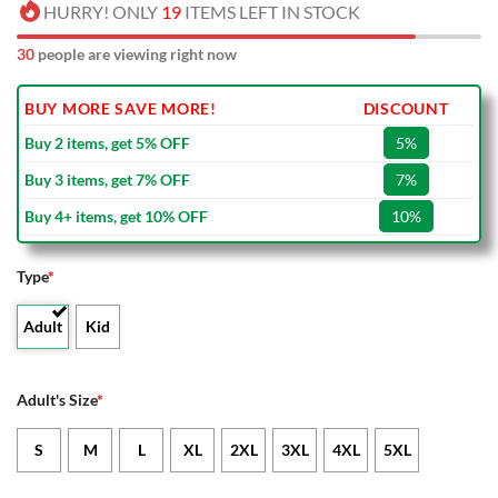
HURRY! ONLY
19
ITEMS LEFT IN STOCK
30
people are viewing right now
BUY MORE SAVE MORE!
DISCOUNT
Buy 2 items, get 5% OFF
5%
Buy 3 items, get 7% OFF
7%
Buy 4+ items, get 10% OFF
10%
Type
*
Adult
Kid
Adult's Size
*
S
M
L
XL
2XL
3XL
4XL
5XL