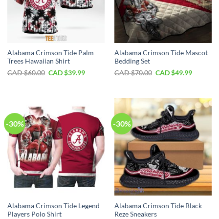
Alabama Crimson Tide Palm
Alabama Crimson Tide Mascot
Trees Hawaiian Shirt
Bedding Set
Original
Current
Original
Current
CAD $
60.00
CAD $
39.99
CAD $
70.00
CAD $
49.99
price
price
price
price
was:
is:
was:
is:
CAD
CAD
CAD
CAD
$60.00.
$39.99.
$70.00.
$49.99.
-30%
-30%
Alabama Crimson Tide Legend
Alabama Crimson Tide Black
Players Polo Shirt
Reze Sneakers