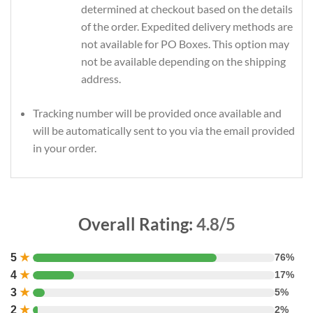
determined at checkout based on the details
of the order. Expedited delivery methods are
not available for PO Boxes. This option may
not be available depending on the shipping
address.
Tracking number will be provided once available and
will be automatically sent to you via the email provided
in your order.
Overall Rating:
4.8/5
5
★
76%
4
★
17%
3
★
5%
2
★
2%