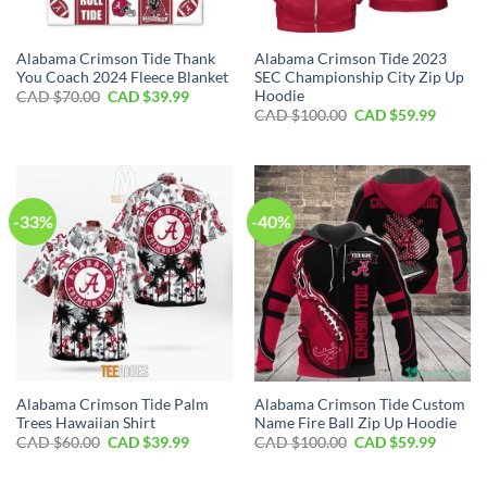
Alabama Crimson Tide Thank
Alabama Crimson Tide 2023
You Coach 2024 Fleece Blanket
SEC Championship City Zip Up
Hoodie
Original
Current
CAD $
70.00
CAD $
39.99
price
price
Original
Curren
CAD $
100.00
CAD $
59.99
was:
is:
price
price
CAD
CAD
was:
is:
$70.00.
$39.99.
CAD
CAD
$100.00.
$59.99.
-33%
-40%
Alabama Crimson Tide Palm
Alabama Crimson Tide Custom
Trees Hawaiian Shirt
Name Fire Ball Zip Up Hoodie
Original
Current
Original
Curren
CAD $
60.00
CAD $
39.99
CAD $
100.00
CAD $
59.99
price
price
price
price
was:
is:
was:
is:
CAD
CAD
CAD
CAD