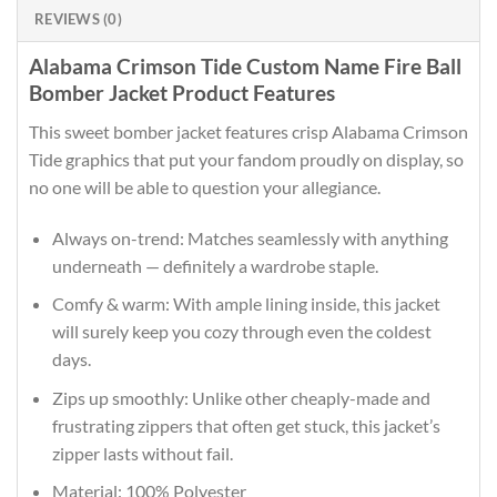
REVIEWS (0)
Alabama Crimson Tide Custom Name Fire Ball
Bomber Jacket Product Features
This sweet bomber jacket features crisp Alabama Crimson
Tide graphics that put your fandom proudly on display, so
no one will be able to question your allegiance.
Always on-trend: Matches seamlessly with anything
underneath — definitely a wardrobe staple.
Comfy & warm: With ample lining inside, this jacket
will surely keep you cozy through even the coldest
days.
Zips up smoothly: Unlike other cheaply-made and
frustrating zippers that often get stuck, this jacket’s
zipper lasts without fail.
Material: 100% Polyester