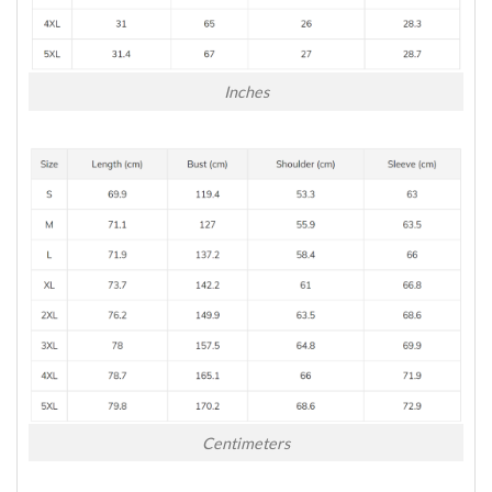
Inches
Centimeters