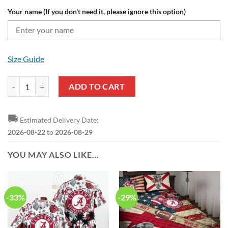
Your name (If you don't need it, please ignore this option)
Size Guide
Alabama Crimson Tide Custom Name Fire Ball Bomber Jacket quantit
ADD TO CART
🚚
Estimated Delivery Date:
2026-08-22
to
2026-08-29
YOU MAY ALSO LIKE…
-33%
-29%