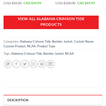
Original
Current
Original
Curren
CAD $
50.00
CAD $
34.99
CAD $
100.00
CAD $
69.99
price
price
price
price
was:
is:
was:
is:
CAD
CAD
CAD
CAD
$50.00.
$34.99.
$100.00.
$69.99.
VIEW ALL ALABAMA CRIMSON TIDE
PRODUCTS
Categories:
Alabama Crimson Tide
,
Bomber Jacket
,
Custom Name
,
Custom Product
,
NCAA
,
Product Type
Tags:
Alabama Crimson Tide
,
Bomber Jacket
,
NCAA
DESCRIPTION