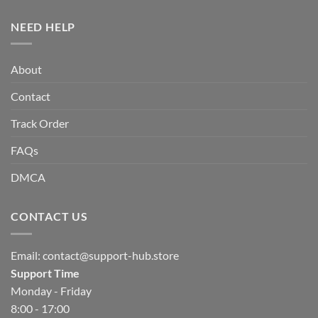
NEED HELP
About
Contact
Track Order
FAQs
DMCA
CONTACT US
Email:
contact@support-hub.store
Support Time
Monday - Friday
8:00 - 17:00