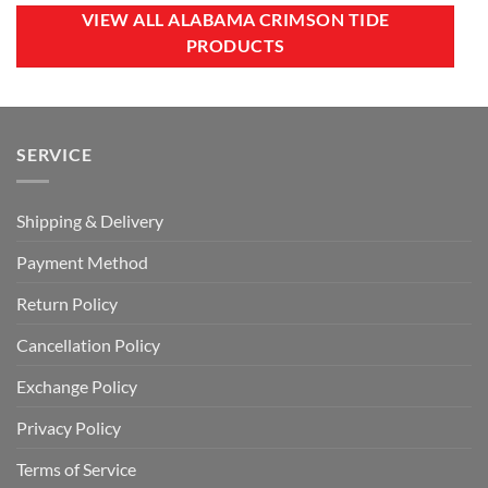
$60.00.
$39.99.
$100.00.
$59.99.
VIEW ALL ALABAMA CRIMSON TIDE
PRODUCTS
SERVICE
Shipping & Delivery
Payment Method
Return Policy
Cancellation Policy
Exchange Policy
Privacy Policy
Terms of Service