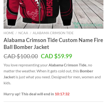
HOME
/
NCAA
/
ALABAMA CRIMSON TIDE
Alabama Crimson Tide Custom Name Fire
Ball Bomber Jacket
Original
Current
CAD $
100.00
CAD $
59.99
price
price
You love representing your
Alabama Crimson Tide
, no
was:
is:
matter the weather. When it gets cold out, this
Bomber
CAD
CAD
Jacket
is just what you need. Designed for men, women and
$100.00.
$59.99.
kids.
Hurry up! This deal will end in
10:17:31