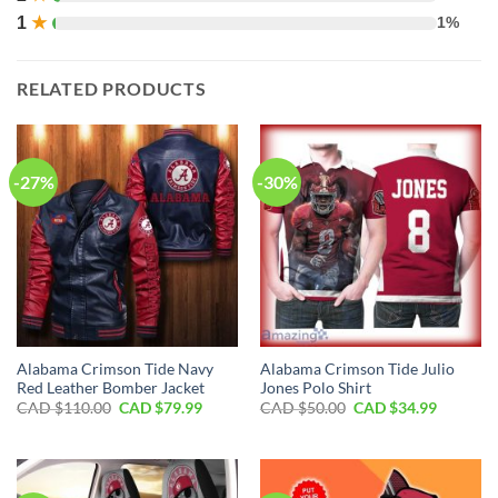
1
★
1%
RELATED PRODUCTS
-27%
-30%
Alabama Crimson Tide Navy
Alabama Crimson Tide Julio
Red Leather Bomber Jacket
Jones Polo Shirt
Original
Current
Original
Current
CAD $
110.00
CAD $
79.99
CAD $
50.00
CAD $
34.99
price
price
price
price
was:
is:
was:
is:
CAD
CAD
CAD
CAD
$110.00.
$79.99.
$50.00.
$34.99.