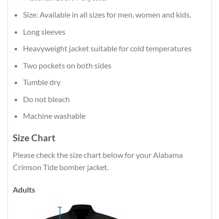
Size: Available in all sizes for men, women and kids.
Long sleeves
Heavyweight jacket suitable for cold temperatures
Two pockets on both sides
Tumble dry
Do not bleach
Machine washable
Size Chart
Please check the size chart below for your Alabama
Crimson Tide bomber jacket.
Adults