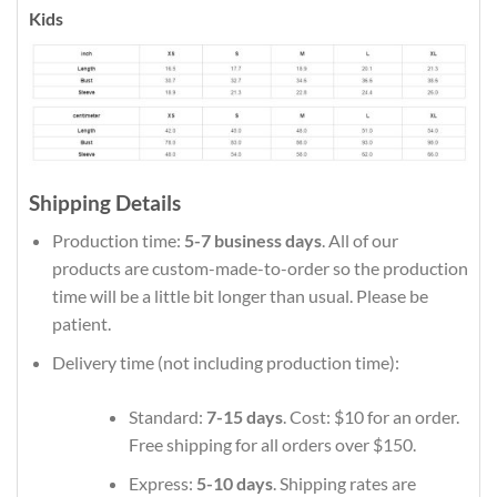
Kids
Shipping Details
Production time:
5-7 business days
. All of our
products are custom-made-to-order so the production
time will be a little bit longer than usual. Please be
patient.
Delivery time (not including production time):
Standard:
7-15 days
. Cost: $10 for an order.
Free shipping for all orders over $150.
Express:
5-10 days
. Shipping rates are