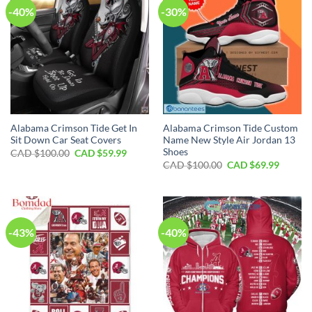
-40%
-30%
Alabama Crimson Tide Get In
Alabama Crimson Tide Custom
Sit Down Car Seat Covers
Name New Style Air Jordan 13
Shoes
Original
Current
CAD $
100.00
CAD $
59.99
price
price
Original
Curren
CAD $
100.00
CAD $
69.99
was:
is:
price
price
CAD
CAD
was:
is:
$100.00.
$59.99.
CAD
CAD
$100.00.
$69.99.
-43%
-40%