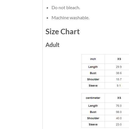
Do not bleach.
Machine washable.
Size Chart
Adult