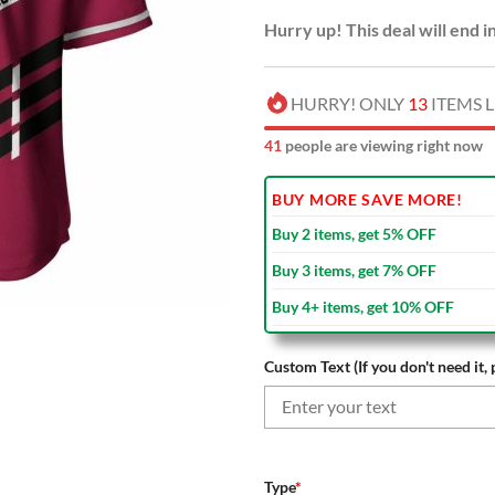
Hurry up! This deal will end i
HURRY! ONLY
13
ITEMS L
45
people are viewing right now
BUY MORE SAVE MORE!
Buy 2 items, get 5% OFF
Buy 3 items, get 7% OFF
Buy 4+ items, get 10% OFF
Custom Text (If you don't need it, 
Type
*