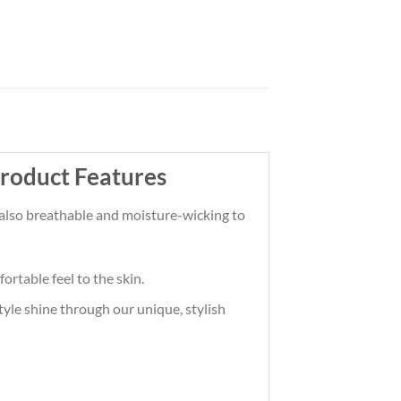
Product Features
t also breathable and moisture-wicking to
ortable feel to the skin.
tyle shine through our unique, stylish