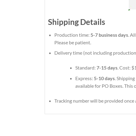
Shipping Details
Production time:
5-7 business days
. A
Please be patient.
Delivery time (not including production
Standard:
7-15 days
. Cost: $
Express:
5-10 days
. Shipping
available for PO Boxes. This 
Tracking number will be provided once a