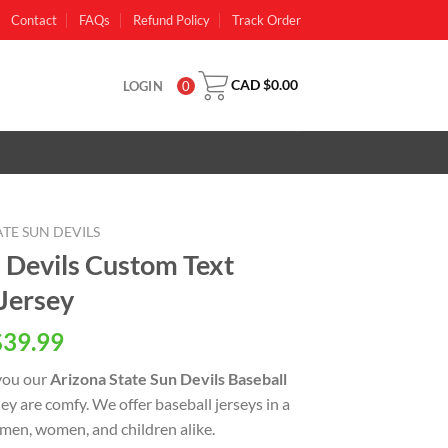
Contact
FAQs
Refund Policy
Track Order
CAD $
0.00
LOGIN
0
TE SUN DEVILS
n Devils Custom Text
Jersey
al
Current
$
39.99
price
you our
Arizona State Sun Devils Baseball
is:
 they are comfy. We offer baseball jerseys in a
CAD
 men, women, and children alike.
0.
$39.99.