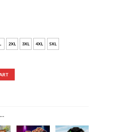
L
2XL
3XL
4XL
5XL
Text Maroon Baseball Jersey quantity
ART
E…