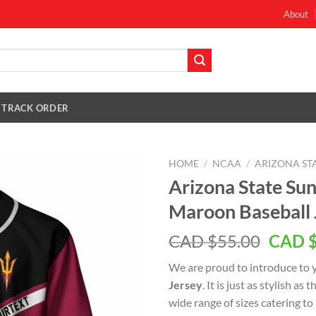
About
TRACK ORDER
HOME
/
NCAA
/
ARIZONA STA
Arizona State Su
Maroon Baseball 
Origin
CAD $
55.00
CAD 
price
We are proud to introduce to 
was:
Jersey
. It is just as stylish as
CAD
wide range of sizes catering to
$55.0