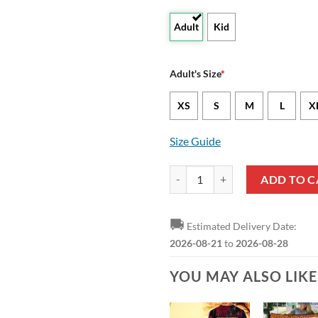
Adult
Kid
Adult's Size
*
XS
S
M
L
X
Size Guide
Arizona State Sun Devils Custom 
ADD TO C
🚚
Estimated Delivery Date:
2026-08-21
to
2026-08-28
YOU MAY ALSO LIK