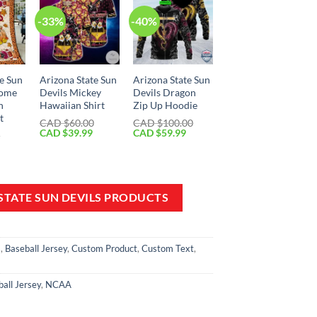
-33%
-40%
te Sun
Arizona State Sun
Arizona State Sun
come
Devils Mickey
Devils Dragon
n
Hawaiian Shirt
Zip Up Hoodie
t
CAD $
60.00
CAD $
100.00
Original
Current
Original
Current
CAD $
39.99
CAD $
59.99
0
price
price
price
price
Current
was:
is:
was:
is:
price
CAD
CAD
CAD
CAD
is:
$60.00.
$39.99.
$100.00.
$59.99.
CAD
$49.99.
 STATE SUN DEVILS PRODUCTS
s
,
Baseball Jersey
,
Custom Product
,
Custom Text
,
all Jersey
,
NCAA