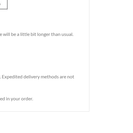
ill be a little bit longer than usual.
r. Expedited delivery methods are not
ed in your order.