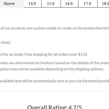
ll of our products are custom-made-to-order so the production time w
 time):
10 for an order. Free shipping for all orders over $150.
 rates are determined at checkout based on the details of the orde
option may not be available depending on the shipping address.
vailable and will be automatically sent to you via the email provid
Overall Rating:
4.7/5