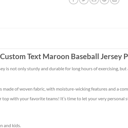
s Custom Text Maroon Baseball Jersey 
sey is not only sturdy and durable for long hours of exercising, bu
is made of woven fabric, with moisture-wicking features and a comf
op with your favorite teams! It’s time to let your very personal s
en and kids.