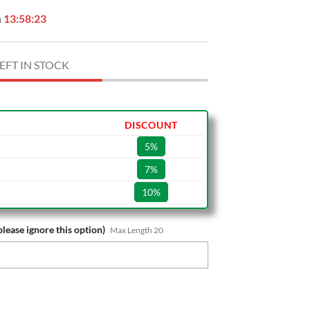
n
13:58:22
EFT IN STOCK
DISCOUNT
5%
7%
10%
please ignore this option)
Max Length 20