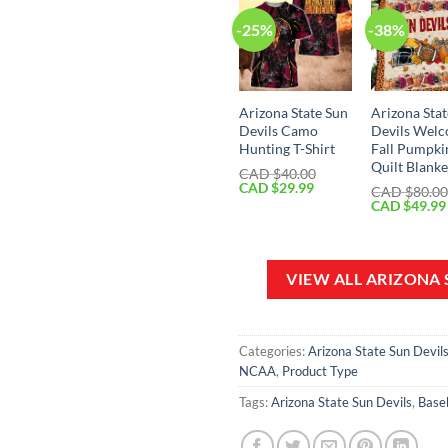
-25%
-38%
Arizona State Sun
Arizona Sta
Devils Camo
Devils Wel
Hunting T-Shirt
Fall Pumpki
Quilt Blanke
CAD $
40.00
Original
Current
CAD $
29.99
CAD $
80.0
price
price
Original
CAD $
49.99
was:
is:
price
CAD
CAD
was:
$40.00.
$29.99.
CAD
$80.00.
VIEW ALL ARIZONA
Categories:
Arizona State Sun Devil
NCAA
,
Product Type
Tags:
Arizona State Sun Devils
,
Baseb