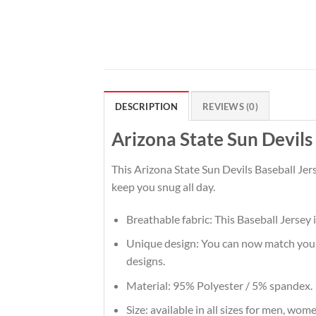
DESCRIPTION
REVIEWS (0)
Arizona State Sun Devil
This Arizona State Sun Devils Baseball Jer
keep you snug all day.
Breathable fabric: This Baseball Jersey 
Unique design: You can now match your t
designs.
Material: 95% Polyester / 5% spandex.
Size: available in all sizes for men, wom