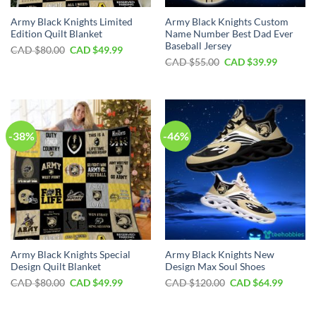
Army Black Knights Limited
Army Black Knights Custom
Edition Quilt Blanket
Name Number Best Dad Ever
Baseball Jersey
Original
Current
CAD $
80.00
CAD $
49.99
price
price
Original
Current
CAD $
55.00
CAD $
39.99
was:
is:
price
price
CAD
CAD
was:
is:
$80.00.
$49.99.
CAD
CAD
$55.00.
$39.99.
-38%
-46%
Army Black Knights Special
Army Black Knights New
Design Quilt Blanket
Design Max Soul Shoes
Original
Current
Original
Curren
CAD $
80.00
CAD $
49.99
CAD $
120.00
CAD $
64.99
price
price
price
price
was:
is:
was:
is:
CAD
CAD
CAD
CAD