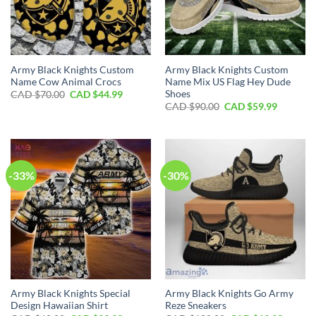
Army Black Knights Custom
Army Black Knights Custom
Name Cow Animal Crocs
Name Mix US Flag Hey Dude
Shoes
Original
Current
CAD $
70.00
CAD $
44.99
price
price
Original
Current
CAD $
90.00
CAD $
59.99
was:
is:
price
price
CAD
CAD
was:
is:
$70.00.
$44.99.
CAD
CAD
$90.00.
$59.99.
-33%
-30%
Army Black Knights Special
Army Black Knights Go Army
Design Hawaiian Shirt
Reze Sneakers