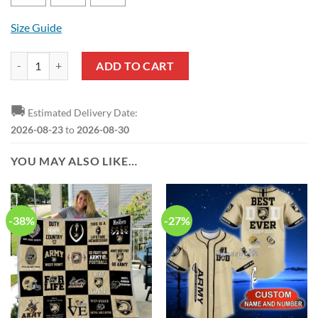
Size Guide
Army Black Knights Camo Hunting T-Shirt quantity
ADD TO CART
🚚
Estimated Delivery Date:
2026-08-23
to
2026-08-30
YOU MAY ALSO LIKE…
-38%
-27%