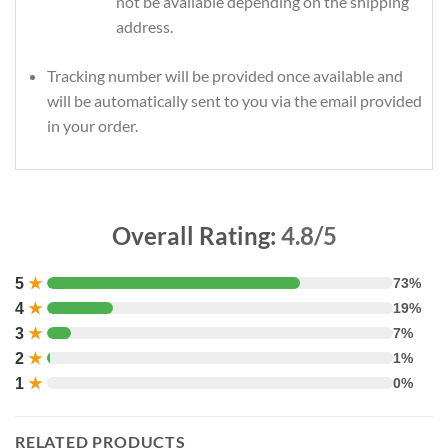
not be available depending on the shipping
address.
Tracking number will be provided once available and
will be automatically sent to you via the email provided
in your order.
Overall Rating:
4.8/5
5
★
73%
4
★
19%
3
★
7%
2
★
1%
1
★
0%
RELATED PRODUCTS