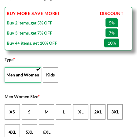
BUY MORE SAVE MORE!
DISCOUNT
Buy 2 items, get 5% OFF
5%
Buy 3 items, get 7% OFF
7%
Buy 4+ items, get 10% OFF
10%
Type
*
Men and Women
Kids
Men Women Size
*
XS
S
M
L
XL
2XL
3XL
4XL
5XL
6XL