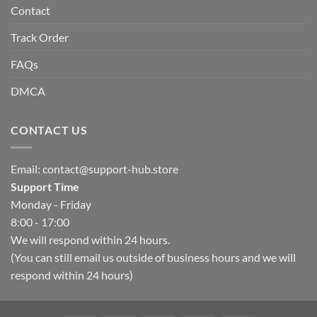
Contact
Track Order
FAQs
DMCA
CONTACT US
Email:
contact@support-hub.store
Support Time
Monday - Friday
8:00 - 17:00
We will respond within 24 hours.
(You can still email us outside of business hours and we will
respond within 24 hours)