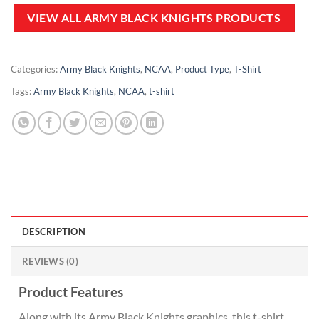
$80.00.
$49.99.
$120.00.
$64.99.
VIEW ALL ARMY BLACK KNIGHTS PRODUCTS
Categories:
Army Black Knights
,
NCAA
,
Product Type
,
T-Shirt
Tags:
Army Black Knights
,
NCAA
,
t-shirt
DESCRIPTION
REVIEWS (0)
Product Features
Along with its Army Black Knights graphics, this t-shirt