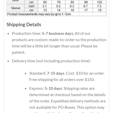
Shipping Details
Production time:
5-7 business days
. All of our
products are custom-made-to-order so the production
time will be a little bit longer than usual. Please be
patient.
Delivery time (not including production time):
Standard:
7-15 days
. Cost: $10 for an order.
Free shipping for all orders over $150.
Express:
5-10 days
. Shipping rates are
determined at checkout based on the details
of the order. Expedited delivery methods are
not available for PO Boxes. This option may