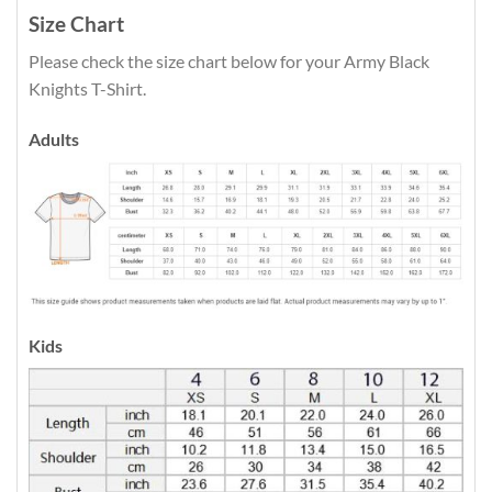
Size Chart
Please check the size chart below for your Army Black
Knights T-Shirt.
Adults
Kids