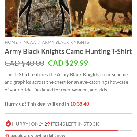
HOME
/
NCAA
/
ARMY BLACK KNIGHTS
Army Black Knights Camo Hunting T-Shirt
Original
Current
CAD $
40.00
CAD $
29.99
price
price
This
T-Shirt
features the
Army Black Knights
color scheme
was:
is:
and graphics across the chest for an eye-catching showcase
CAD
CAD
of your pride. Designed for men, women, and kids.
$40.00.
$29.99.
Hurry up! This deal will end in
10:38:39
HURRY! ONLY
29
ITEMS LEFT IN STOCK
47
people are viewing right now