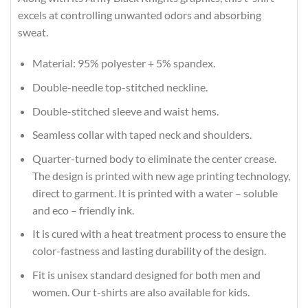
excels at controlling unwanted odors and absorbing
sweat.
Material: 95% polyester + 5% spandex.
Double-needle top-stitched neckline.
Double-stitched sleeve and waist hems.
Seamless collar with taped neck and shoulders.
Quarter-turned body to eliminate the center crease.
The design is printed with new age printing technology,
direct to garment. It is printed with a water – soluble
and eco – friendly ink.
It is cured with a heat treatment process to ensure the
color-fastness and lasting durability of the design.
Fit is unisex standard designed for both men and
women. Our t-shirts are also available for kids.