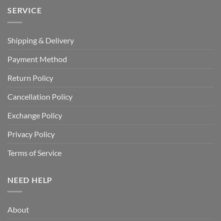
SERVICE
Shipping & Delivery
Payment Method
Return Policy
Cancellation Policy
Exchange Policy
Privacy Policy
Terms of Service
NEED HELP
About