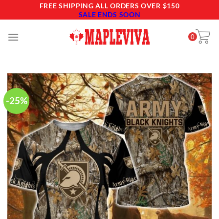
Skip
FREE SHIPPING ALL ORDERS OVER $150
SALE ENDS SOON
to
content
0
-25%