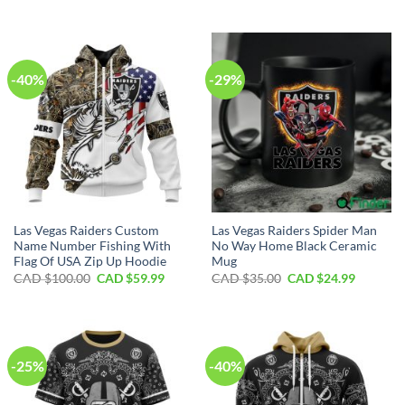
price
price
price
price
was:
is:
was:
is:
CAD
CAD
CAD
CAD
$70.00.
$39.99.
$40.00.
$29.99.
-40%
-29%
Las Vegas Raiders Custom
Las Vegas Raiders Spider Man
Name Number Fishing With
No Way Home Black Ceramic
Flag Of USA Zip Up Hoodie
Mug
Original
Current
Original
Current
CAD $
100.00
CAD $
59.99
CAD $
35.00
CAD $
24.99
price
price
price
price
was:
is:
was:
is:
CAD
CAD
CAD
CAD
$100.00.
$59.99.
$35.00.
$24.99.
-25%
-40%