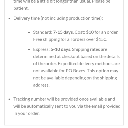
time will be a little bit longer than usual. Please be
patient.
Delivery time (not including production time):
Standard:
7-15 days
. Cost: $10 for an order.
Free shipping for all orders over $150.
Express:
5-10 days
. Shipping rates are
determined at checkout based on the details
of the order. Expedited delivery methods are
not available for PO Boxes. This option may
not be available depending on the shipping
address.
Tracking number will be provided once available and
will be automatically sent to you via the email provided
in your order.