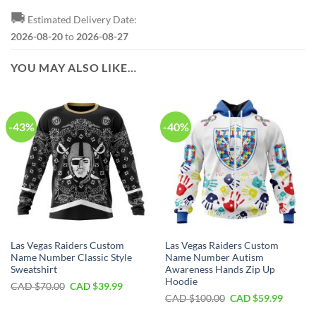
🚚
Estimated Delivery Date:
2026-08-20
to
2026-08-27
YOU MAY ALSO LIKE…
-43%
-40%
Las Vegas Raiders Custom
Las Vegas Raiders Custom
Name Number Classic Style
Name Number Autism
Sweatshirt
Awareness Hands Zip Up
Hoodie
Original
Current
CAD $
70.00
CAD $
39.99
price
price
Original
Curren
CAD $
100.00
CAD $
59.99
was:
is:
price
price
CAD
CAD
was:
is: