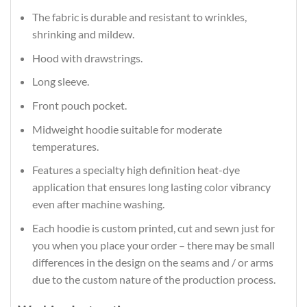
The fabric is durable and resistant to wrinkles,
shrinking and mildew.
Hood with drawstrings.
Long sleeve.
Front pouch pocket.
Midweight hoodie suitable for moderate
temperatures.
Features a specialty high definition heat-dye
application that ensures long lasting color vibrancy
even after machine washing.
Each hoodie is custom printed, cut and sewn just for
you when you place your order – there may be small
differences in the design on the seams and / or arms
due to the custom nature of the production process.