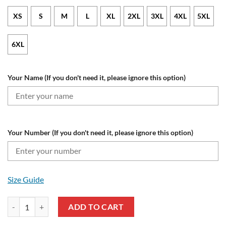
XS
S
M
L
XL
2XL
3XL
4XL
5XL
6XL
Your Name (If you don't need it, please ignore this option)
Your Number (If you don't need it, please ignore this option)
Size Guide
Las Vegas Raiders Custom Name Number Special Camo Realtree Zip U
ADD TO CART