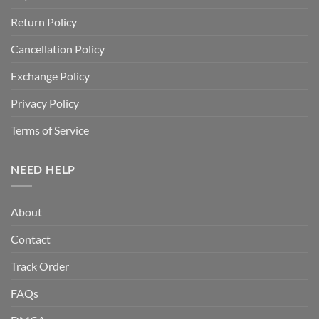
Return Policy
Cancellation Policy
Exchange Policy
Privacy Policy
Terms of Service
NEED HELP
About
Contact
Track Order
FAQs