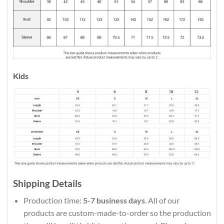
Kids
Shipping Details
Production time:
5-7 business days
. All of our
products are custom-made-to-order so the production