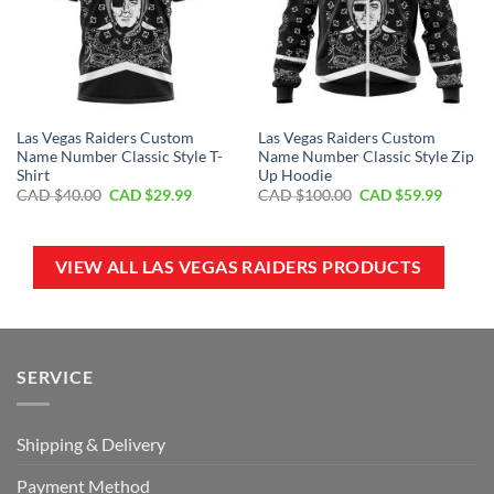
Las Vegas Raiders Custom
Las Vegas Raiders Custom
Name Number Classic Style T-
Name Number Classic Style Zip
Shirt
Up Hoodie
Original
Current
Original
Curren
CAD $
40.00
CAD $
29.99
CAD $
100.00
CAD $
59.99
price
price
price
price
was:
is:
was:
is:
CAD
CAD
CAD
CAD
$40.00.
$29.99.
$100.00.
$59.99.
VIEW ALL LAS VEGAS RAIDERS PRODUCTS
SERVICE
Shipping & Delivery
Payment Method