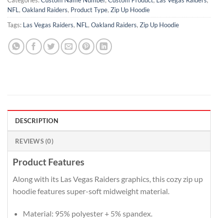
Categories:
Custom Name Number
,
Custom Product
,
Las Vegas Raiders
,
NFL
,
Oakland Raiders
,
Product Type
,
Zip Up Hoodie
Tags:
Las Vegas Raiders
,
NFL
,
Oakland Raiders
,
Zip Up Hoodie
DESCRIPTION
REVIEWS (0)
Product Features
Along with its Las Vegas Raiders graphics, this cozy zip up
hoodie features super-soft midweight material.
Material: 95% polyester + 5% spandex.