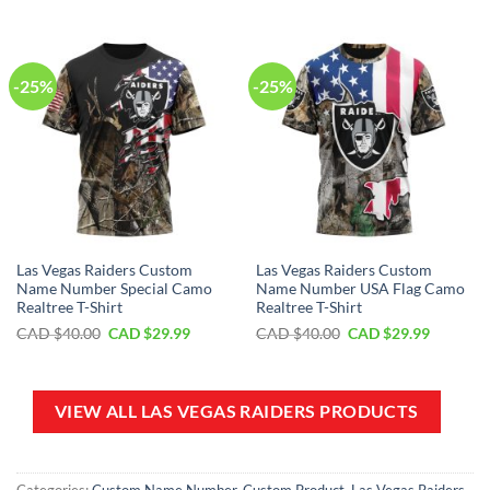
$70.00.
$39.99.
CAD
CAD
$100.00.
$59.99.
-25%
-25%
Las Vegas Raiders Custom
Las Vegas Raiders Custom
Name Number Special Camo
Name Number USA Flag Camo
Realtree T-Shirt
Realtree T-Shirt
Original
Current
Original
Current
CAD $
40.00
CAD $
29.99
CAD $
40.00
CAD $
29.99
price
price
price
price
was:
is:
was:
is:
CAD
CAD
CAD
CAD
$40.00.
$29.99.
$40.00.
$29.99.
VIEW ALL LAS VEGAS RAIDERS PRODUCTS