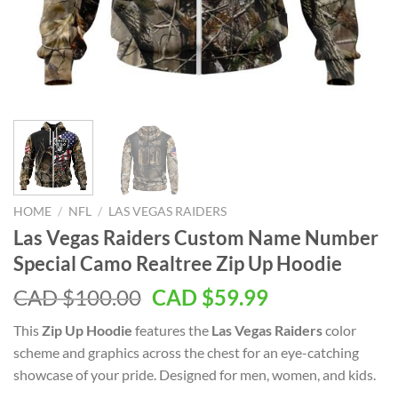
HOME
/
NFL
/
LAS VEGAS RAIDERS
Las Vegas Raiders Custom Name Number
Special Camo Realtree Zip Up Hoodie
Original
Current
CAD $
100.00
CAD $
59.99
price
price
This
Zip Up Hoodie
features the
Las Vegas Raiders
color
was:
is:
scheme and graphics across the chest for an eye-catching
CAD
CAD
showcase of your pride. Designed for men, women, and kids.
$100.00.
$59.99.