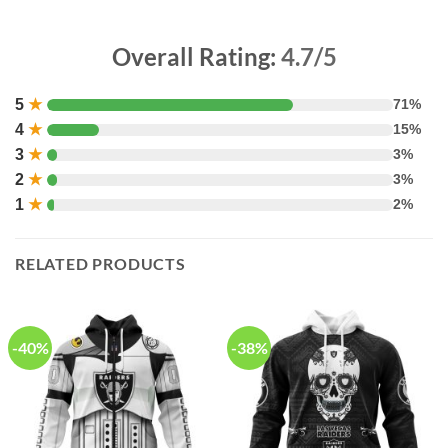
Overall Rating:
4.7/5
5
★
71%
4
★
15%
3
★
3%
2
★
3%
1
★
2%
RELATED PRODUCTS
-40%
-38%