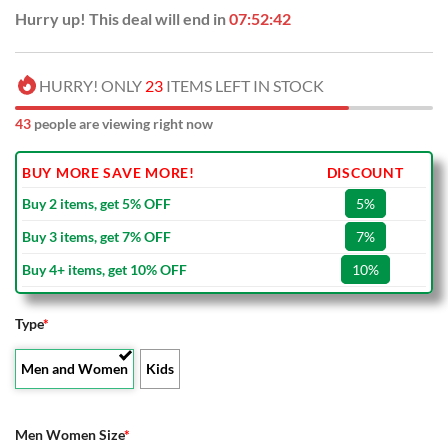
Hurry up! This deal will end in
07:52:41
HURRY! ONLY
23
ITEMS LEFT IN STOCK
48
people are viewing right now
BUY MORE SAVE MORE!
DISCOUNT
Buy 2 items, get 5% OFF
5%
Buy 3 items, get 7% OFF
7%
Buy 4+ items, get 10% OFF
10%
Type
*
Men and Women
Kids
Men Women Size
*