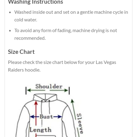
Washing Instructions
Washed inside out and set on a gentle machine cycle in
cold water.
To avoid any form of fading, machine drying is not
recommended.
Size Chart
Please check the size chart below for your Las Vegas
Raiders hoodie.