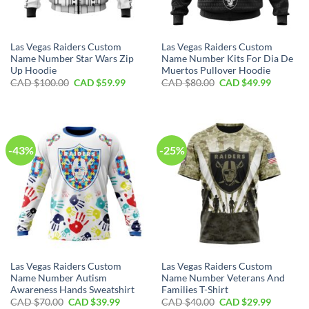
Las Vegas Raiders Custom
Las Vegas Raiders Custom
Name Number Star Wars Zip
Name Number Kits For Dia De
Up Hoodie
Muertos Pullover Hoodie
Original
Current
Original
Current
CAD $
100.00
CAD $
59.99
CAD $
80.00
CAD $
49.99
price
price
price
price
was:
is:
was:
is:
CAD
CAD
CAD
CAD
$100.00.
$59.99.
$80.00.
$49.99.
-43%
-25%
Las Vegas Raiders Custom
Las Vegas Raiders Custom
Name Number Autism
Name Number Veterans And
Awareness Hands Sweatshirt
Families T-Shirt
Original
Current
Original
Current
CAD $
70.00
CAD $
39.99
CAD $
40.00
CAD $
29.99