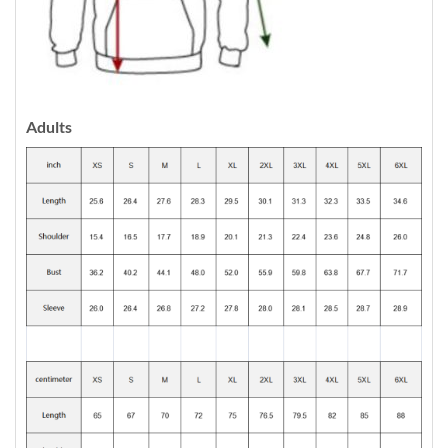
Adults