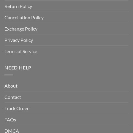
Return Policy
Cancellation Policy
Exchange Policy
Privacy Policy
Terms of Service
NEED HELP
About
Contact
Track Order
FAQs
DMCA