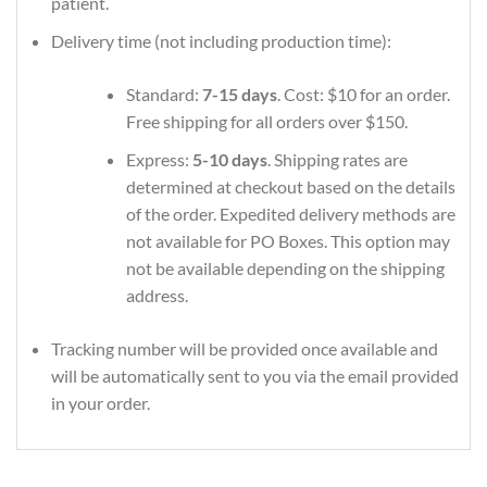
patient.
Delivery time (not including production time):
Standard:
7-15 days
. Cost: $10 for an order.
Free shipping for all orders over $150.
Express:
5-10 days
. Shipping rates are
determined at checkout based on the details
of the order. Expedited delivery methods are
not available for PO Boxes. This option may
not be available depending on the shipping
address.
Tracking number will be provided once available and
will be automatically sent to you via the email provided
in your order.