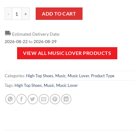
Music Lover - Musical Notes High Top Shoes V1 quantity
ADD TO CART
🚚
Estimated Delivery Date:
2026-08-22
to
2026-08-29
VIEW ALL MUSIC LOVER PRODUCTS
Categories:
High Top Shoes
,
Music
,
Music Lover
,
Product Type
Tags:
High Top Shoes
,
Music
,
Music Lover