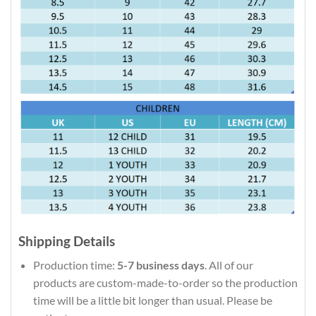
Shipping Details
Production time:
5-7 business days
. All of our
products are custom-made-to-order so the production
time will be a little bit longer than usual. Please be