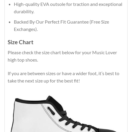
High-quality EVA outsole for traction and exceptional
durability.
Backed By Our Perfect Fit Guarantee (Free Size
Exchanges).
Size Chart
Please check the size chart below for your Music Lover
high top shoes.
If you are between sizes or have a wider foot, it’s best to
take the next size up for the best fit!