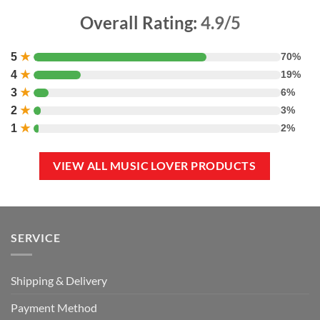
Overall Rating:
4.9/5
5
★
70%
4
★
19%
3
★
6%
2
★
3%
1
★
2%
VIEW ALL MUSIC LOVER PRODUCTS
SERVICE
Shipping & Delivery
Payment Method