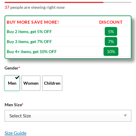
37
people are viewing right now
BUY MORE SAVE MORE!
DISCOUNT
Buy 2 items, get 5% OFF
5%
Buy 3 items, get 7% OFF
7%
Buy 4+ items, get 10% OFF
10%
Gender
*
Men
Women
Children
Men Size
*
Size Guide