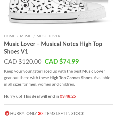
HOME
/
MUSIC
/
MUSIC LOVER
Music Lover – Musical Notes High Top
Shoes V1
Original
Current
CAD $
120.00
CAD $
74.99
price
price
Keep your youngster laced up with the best
Music Lover
was:
is:
gear out there with these
High Top Canvas Shoes
. Available
CAD
CAD
in all sizes for men, women and children.
$120.00.
$74.99.
Hurry up! This deal will end in
03:48:25
HURRY! ONLY
30
ITEMS LEFT IN STOCK