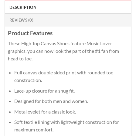
DESCRIPTION
REVIEWS (0)
Product Features
These High Top Canvas Shoes feature Music Lover
graphics, you can now look the part of the #1 fan from
head to toe.
Full canvas double sided print with rounded toe
construction.
Lace-up closure for a snug fit.
Designed for both men and women.
Metal eyelet for a classic look.
Soft textile lining with lightweight construction for
maximum comfort.