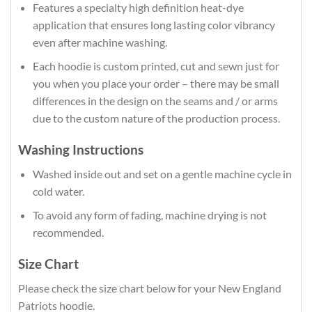
Features a specialty high definition heat-dye
application that ensures long lasting color vibrancy
even after machine washing.
Each hoodie is custom printed, cut and sewn just for
you when you place your order – there may be small
differences in the design on the seams and / or arms
due to the custom nature of the production process.
Washing Instructions
Washed inside out and set on a gentle machine cycle in
cold water.
To avoid any form of fading, machine drying is not
recommended.
Size Chart
Please check the size chart below for your New England
Patriots hoodie.