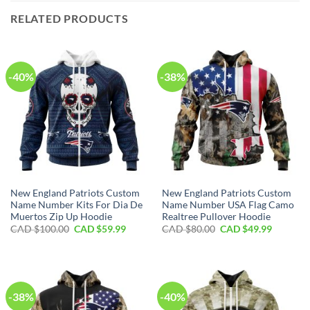
RELATED PRODUCTS
-40%
-38%
New England Patriots Custom
New England Patriots Custom
Name Number Kits For Dia De
Name Number USA Flag Camo
Muertos Zip Up Hoodie
Realtree Pullover Hoodie
Original
Current
Original
Current
CAD $
100.00
CAD $
59.99
CAD $
80.00
CAD $
49.99
price
price
price
price
was:
is:
was:
is:
CAD
CAD
CAD
CAD
$100.00.
$59.99.
$80.00.
$49.99.
-38%
-40%