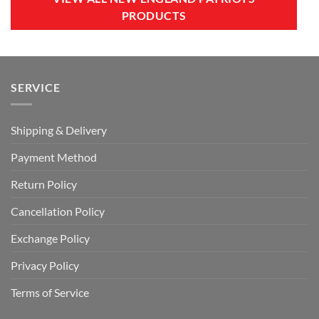
PRODUCTS
SERVICE
Shipping & Delivery
Payment Method
Return Policy
Cancellation Policy
Exchange Policy
Privacy Policy
Terms of Service