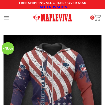
Skip
FREE SHIPPING ALL ORDERS OVER $150
SALE ENDS SOON
to
content
0
-40%