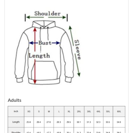
Adults