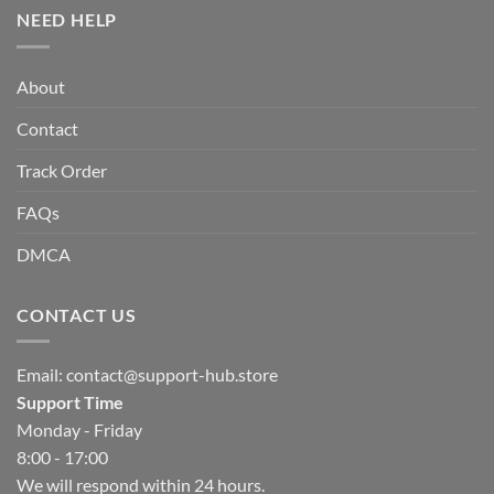
NEED HELP
About
Contact
Track Order
FAQs
DMCA
CONTACT US
Email:
contact@support-hub.store
Support Time
Monday - Friday
8:00 - 17:00
We will respond within 24 hours.