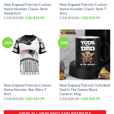
New England Patriots Custom
New England Patriots Custom
Name Number Classic Style
Name Number Classic Style T-
Sweatshirt
Shirt
Original
Current
Original
Current
CAD $
70.00
CAD $
39.99
CAD $
40.00
CAD $
29.99
price
price
price
price
was:
is:
was:
is:
CAD
CAD
CAD
CAD
$70.00.
$39.99.
$40.00.
$29.99.
-25%
-29%
New England Patriots Custom
New England Patriots Yoda Best
Name Number Star Wars T-
Dad In The Galaxy Black
Shirt
Ceramic Mug
Original
Current
Original
Current
CAD $
40.00
CAD $
29.99
CAD $
35.00
CAD $
24.99
price
price
price
price
was:
is:
was:
is:
CAD
CAD
CAD
CAD
$40.00.
$29.99.
$35.00.
$24.99.
VIEW ALL NEW ENGLAND PATRIOTS