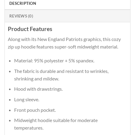
DESCRIPTION
REVIEWS (0)
Product Features
Along with its New England Patriots graphics, this cozy
zip up hoodie features super-soft midweight material.
Material: 95% polyester + 5% spandex.
The fabric is durable and resistant to wrinkles,
shrinking and mildew.
Hood with drawstrings.
Long sleeve.
Front pouch pocket.
Midweight hoodie suitable for moderate
temperatures.