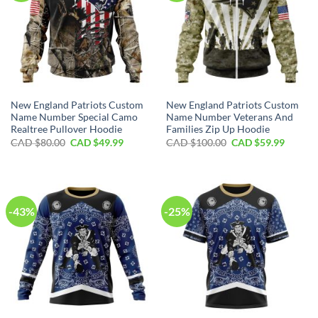
New England Patriots Custom
New England Patriots Custom
Name Number Special Camo
Name Number Veterans And
Realtree Pullover Hoodie
Families Zip Up Hoodie
Original
Current
Original
Curren
CAD $
80.00
CAD $
49.99
CAD $
100.00
CAD $
59.99
price
price
price
price
was:
is:
was:
is:
CAD
CAD
CAD
CAD
$80.00.
$49.99.
$100.00.
$59.99.
-43%
-25%