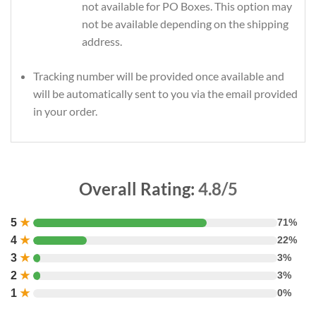
not available for PO Boxes. This option may
not be available depending on the shipping
address.
Tracking number will be provided once available and
will be automatically sent to you via the email provided
in your order.
Overall Rating:
4.8/5
5
★
71%
4
★
22%
3
★
3%
2
★
3%
1
★
0%