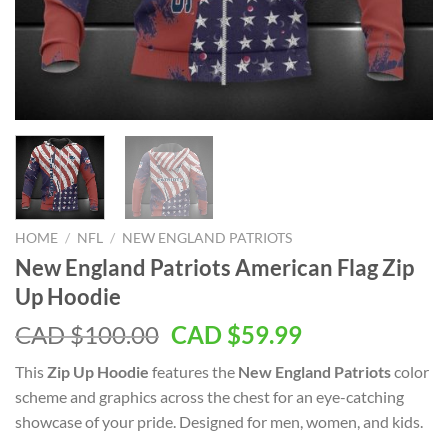
HOME
/
NFL
/
NEW ENGLAND PATRIOTS
New England Patriots American Flag Zip
Up Hoodie
Original
Current
CAD $
100.00
CAD $
59.99
price
price
This
Zip Up Hoodie
features the
New England Patriots
color
was:
is:
scheme and graphics across the chest for an eye-catching
CAD
CAD
showcase of your pride. Designed for men, women, and kids.
$100.00.
$59.99.