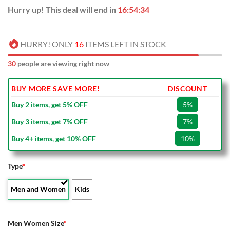
Hurry up! This deal will end in
16:54:33
HURRY! ONLY
16
ITEMS LEFT IN STOCK
31
people are viewing right now
BUY MORE SAVE MORE!
DISCOUNT
Buy 2 items, get 5% OFF
5%
Buy 3 items, get 7% OFF
7%
Buy 4+ items, get 10% OFF
10%
Type
*
Men and Women
Kids
Men Women Size
*