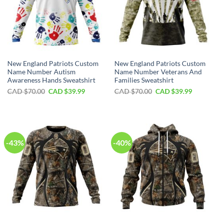
New England Patriots Custom
New England Patriots Custom
Name Number Autism
Name Number Veterans And
Awareness Hands Sweatshirt
Families Sweatshirt
Original
Current
Original
Current
CAD $
70.00
CAD $
39.99
CAD $
70.00
CAD $
39.99
price
price
price
price
was:
is:
was:
is:
CAD
CAD
CAD
CAD
$70.00.
$39.99.
$70.00.
$39.99.
-43%
-40%