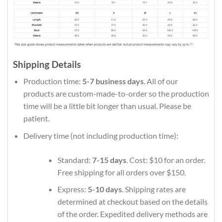
Shipping Details
Production time:
5-7 business days
. All of our
products are custom-made-to-order so the production
time will be a little bit longer than usual. Please be
patient.
Delivery time (not including production time):
Standard:
7-15 days
. Cost: $10 for an order.
Free shipping for all orders over $150.
Express:
5-10 days
. Shipping rates are
determined at checkout based on the details
of the order. Expedited delivery methods are