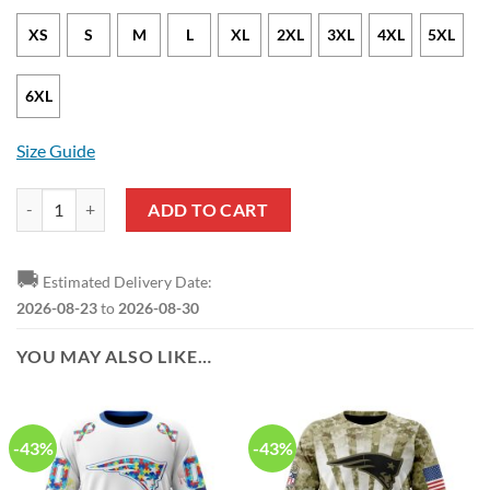
XS
S
M
L
XL
2XL
3XL
4XL
5XL
6XL
Size Guide
New England Patriots American Flag Zip Up Hoodie quantity
ADD TO CART
🚚
Estimated Delivery Date:
2026-08-23
to
2026-08-30
YOU MAY ALSO LIKE…
-43%
-43%