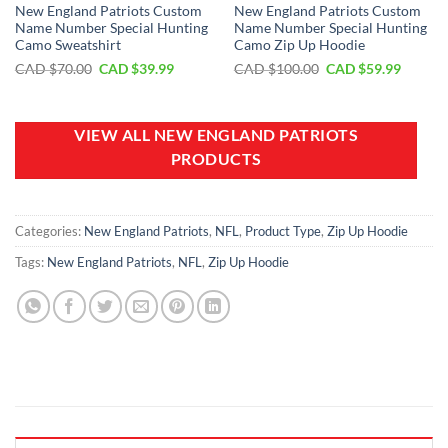
New England Patriots Custom
New England Patriots Custom
Name Number Special Hunting
Name Number Special Hunting
Camo Sweatshirt
Camo Zip Up Hoodie
Original
Current
Original
Curren
CAD $
70.00
CAD $
39.99
CAD $
100.00
CAD $
59.99
price
price
price
price
was:
is:
was:
is:
CAD
CAD
CAD
CAD
$70.00.
$39.99.
$100.00.
$59.99.
VIEW ALL NEW ENGLAND PATRIOTS
PRODUCTS
Categories:
New England Patriots
,
NFL
,
Product Type
,
Zip Up Hoodie
Tags:
New England Patriots
,
NFL
,
Zip Up Hoodie