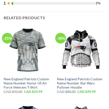
1
★
2%
RELATED PRODUCTS
-25%
-38%
New England Patriots Custom
New England Patriots Custom
Name Number Honor US Air
Name Number Star Wars
Force Veterans T-Shirt
Pullover Hoodie
Original
Current
Original
Current
CAD $
40.00
CAD $
29.99
CAD $
80.00
CAD $
49.99
price
price
price
price
was:
is:
was:
is:
CAD
CAD
CAD
CAD
$40.00.
$29.99.
$80.00.
$49.99.