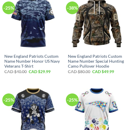
-25%
-38%
New England Patriots Custom
New England Patriots Custom
Name Number Honor US Navy
Name Number Special Hunting
Veterans T-Shirt
Camo Pullover Hoodie
Original
Current
Original
Current
CAD $
40.00
CAD $
29.99
CAD $
80.00
CAD $
49.99
price
price
price
price
was:
is:
was:
is:
CAD
CAD
CAD
CAD
$40.00.
$29.99.
$80.00.
$49.99.
-25%
-25%