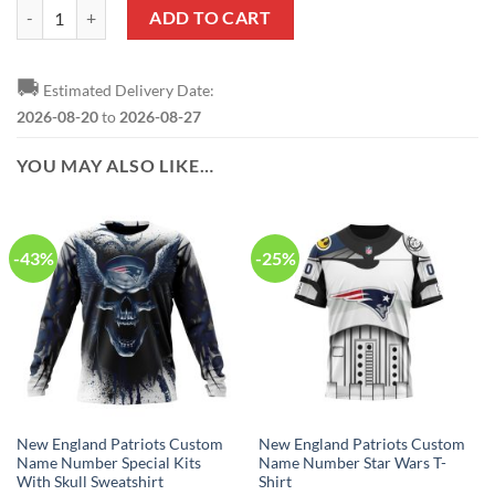
New England Patriots Custom Name Number USA Flag Camo Realtree 
ADD TO CART
🚚
Estimated Delivery Date:
2026-08-20
to
2026-08-27
YOU MAY ALSO LIKE…
-43%
-25%
New England Patriots Custom
New England Patriots Custom
Name Number Special Kits
Name Number Star Wars T-
With Skull Sweatshirt
Shirt