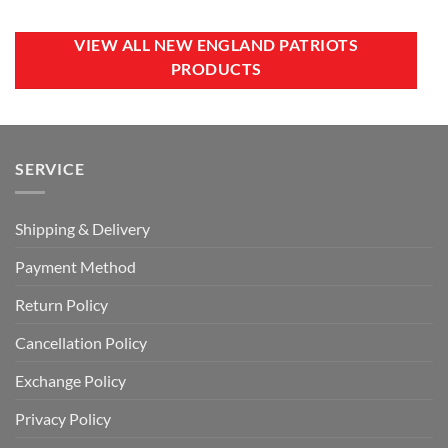
was:
is:
was:
is:
CAD
CAD
CAD
CAD
$40.00.
$29.99.
$40.00.
$29.99.
VIEW ALL NEW ENGLAND PATRIOTS
PRODUCTS
SERVICE
Shipping & Delivery
Payment Method
Return Policy
Cancellation Policy
Exchange Policy
Privacy Policy