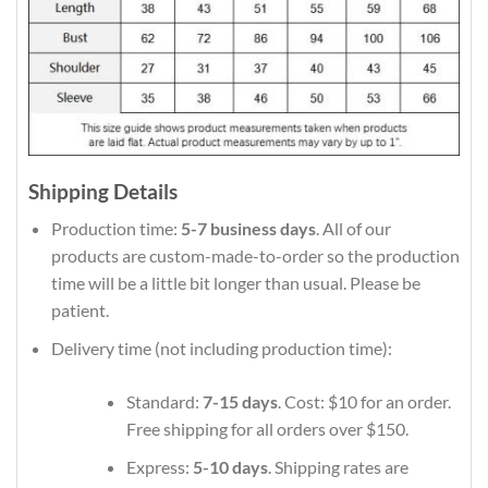
Shipping Details
Production time:
5-7 business days
. All of our
products are custom-made-to-order so the production
time will be a little bit longer than usual. Please be
patient.
Delivery time (not including production time):
Standard:
7-15 days
. Cost: $10 for an order.
Free shipping for all orders over $150.
Express:
5-10 days
. Shipping rates are