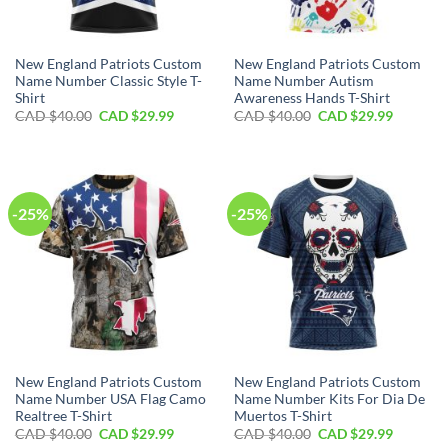
New England Patriots Custom
New England Patriots Custom
Name Number Classic Style T-
Name Number Autism
Shirt
Awareness Hands T-Shirt
Original
Current
Original
Current
CAD $
40.00
CAD $
29.99
CAD $
40.00
CAD $
29.99
price
price
price
price
was:
is:
was:
is:
CAD
CAD
CAD
CAD
$40.00.
$29.99.
$40.00.
$29.99.
-25%
-25%
New England Patriots Custom
New England Patriots Custom
Name Number USA Flag Camo
Name Number Kits For Dia De
Realtree T-Shirt
Muertos T-Shirt
Original
Current
Original
Current
CAD $
40.00
CAD $
29.99
CAD $
40.00
CAD $
29.99
price
price
price
price