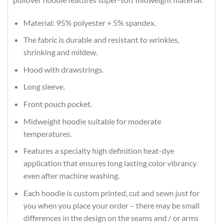
Material: 95% polyester + 5% spandex.
The fabric is durable and resistant to wrinkles,
shrinking and mildew.
Hood with drawstrings.
Long sleeve.
Front pouch pocket.
Midweight hoodie suitable for moderate
temperatures.
Features a specialty high definition heat-dye
application that ensures long lasting color vibrancy
even after machine washing.
Each hoodie is custom printed, cut and sewn just for
you when you place your order – there may be small
differences in the design on the seams and / or arms