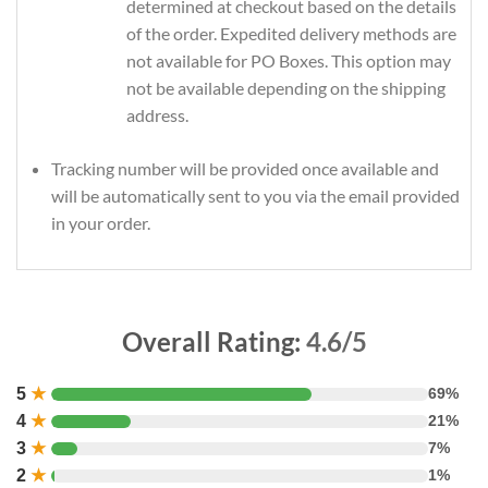
determined at checkout based on the details
of the order. Expedited delivery methods are
not available for PO Boxes. This option may
not be available depending on the shipping
address.
Tracking number will be provided once available and
will be automatically sent to you via the email provided
in your order.
Overall Rating:
4.6/5
5
★
69%
4
★
21%
3
★
7%
2
★
1%