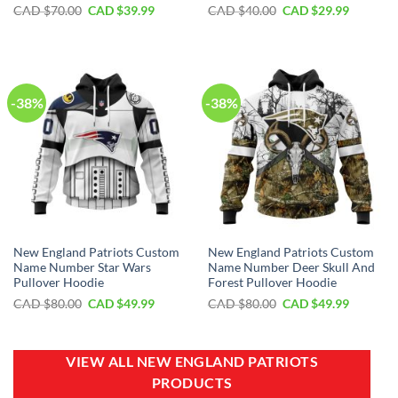
Original
Current
Original
Current
CAD $
70.00
CAD $
39.99
CAD $
40.00
CAD $
29.99
price
price
price
price
was:
is:
was:
is:
CAD
CAD
CAD
CAD
$70.00.
$39.99.
$40.00.
$29.99.
-38%
-38%
New England Patriots Custom
New England Patriots Custom
Name Number Star Wars
Name Number Deer Skull And
Pullover Hoodie
Forest Pullover Hoodie
Original
Current
Original
Current
CAD $
80.00
CAD $
49.99
CAD $
80.00
CAD $
49.99
price
price
price
price
was:
is:
was:
is:
CAD
CAD
CAD
CAD
$80.00.
$49.99.
$80.00.
$49.99.
VIEW ALL NEW ENGLAND PATRIOTS
PRODUCTS