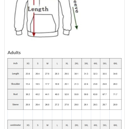
Adults