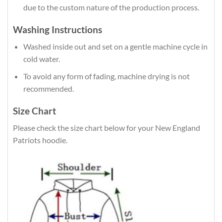
due to the custom nature of the production process.
Washing Instructions
Washed inside out and set on a gentle machine cycle in
cold water.
To avoid any form of fading, machine drying is not
recommended.
Size Chart
Please check the size chart below for your New England
Patriots hoodie.