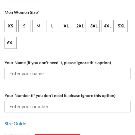
Men Women Size
*
XS
S
M
L
XL
2XL
3XL
4XL
5XL
6XL
Your Name (If you don't need it, please ignore this option)
Your Number (If you don't need it, please ignore this option)
Size Guide