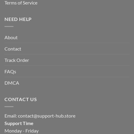
Terms of Service
NEED HELP
About
Contact
Track Order
FAQs
DMCA
CONTACT US
Email:
contact@support-hub.store
Support Time
Monday - Friday