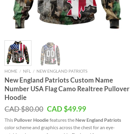
HOME
/
NFL
/
NEW ENGLAND PATRIOTS
New England Patriots Custom Name
Number USA Flag Camo Realtree Pullover
Hoodie
Original
Current
CAD $
80.00
CAD $
49.99
price
price
This
Pullover Hoodie
features the
New England Patriots
was:
is:
color scheme and graphics across the chest for an eye-
CAD
CAD