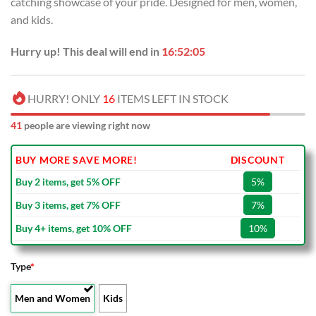
catching showcase of your pride. Designed for men, women,
$80.00.
$49.99.
and kids.
Hurry up! This deal will end in
16:52:05
HURRY! ONLY
16
ITEMS LEFT IN STOCK
41
people are viewing right now
BUY MORE SAVE MORE!
DISCOUNT
Buy 2 items, get 5% OFF
5%
Buy 3 items, get 7% OFF
7%
Buy 4+ items, get 10% OFF
10%
Type
*
Men and Women
Kids