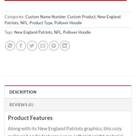
Categories:
Custom Name Number
,
Custom Product
,
New England
Patriots
,
NFL
,
Product Type
,
Pullover Hoodie
Tags:
New England Patriots
,
NFL
,
Pullover Hoodie
DESCRIPTION
REVIEWS (0)
Product Features
Along with its New England Patriots graphics, this cozy
pullover hoodie features super-soft midweight material.