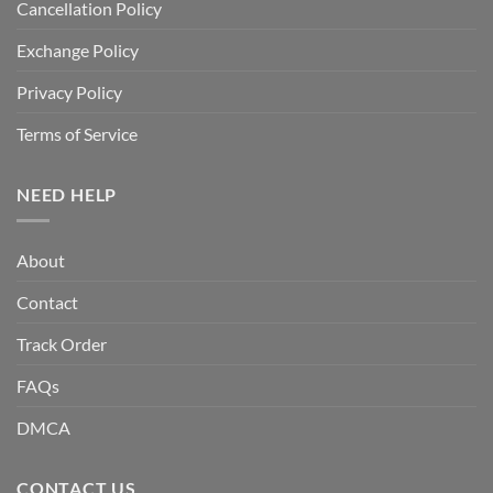
Cancellation Policy
Exchange Policy
Privacy Policy
Terms of Service
NEED HELP
About
Contact
Track Order
FAQs
DMCA
CONTACT US