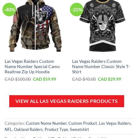
-40%
-25%
Las Vegas Raiders Custom
Las Vegas Raiders Custom
Name Number Special Camo
Name Number Classic Style T-
Realtree Zip Up Hoodie
Shirt
Original
Current
Original
Current
CAD $
100.00
CAD $
59.99
CAD $
40.00
CAD $
29.99
price
price
price
price
was:
is:
was:
is:
CAD
CAD
CAD
CAD
$100.00.
$59.99.
$40.00.
$29.99.
VIEW ALL LAS VEGAS RAIDERS PRODUCTS
Categories:
Custom Name Number
,
Custom Product
,
Las Vegas Raiders
,
NFL
,
Oakland Raiders
,
Product Type
,
Sweatshirt