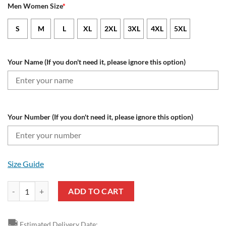
Men Women Size
*
S
M
L
XL
2XL
3XL
4XL
5XL
Your Name (If you don't need it, please ignore this option)
Your Number (If you don't need it, please ignore this option)
Size Guide
Las Vegas Raiders Custom Name Number Special Hunting Camo Sweats
ADD TO CART
🚚
Estimated Delivery Date: