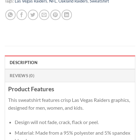
Tags:
Las Vegas Raiders
,
NFL
,
Oakland Raiders
,
Sweatshirt
DESCRIPTION
REVIEWS (0)
Product Features
This sweatshirt features crisp Las Vegas Raiders graphics,
designed for men, women, and kids.
Design will not fade, crack, flack or peel.
Material: Made from a 95% polyester and 5% spandex