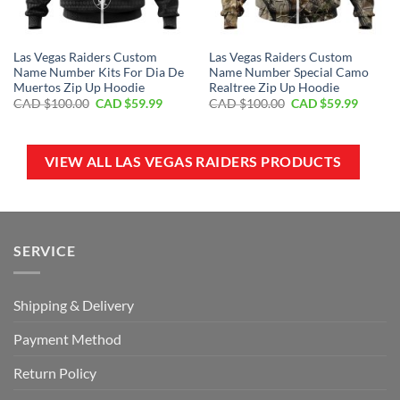
Las Vegas Raiders Custom
Las Vegas Raiders Custom
Name Number Kits For Dia De
Name Number Special Camo
Muertos Zip Up Hoodie
Realtree Zip Up Hoodie
Original
Current
Original
Curren
CAD $
100.00
CAD $
59.99
CAD $
100.00
CAD $
59.99
price
price
price
price
was:
is:
was:
is:
CAD
CAD
CAD
CAD
$100.00.
$59.99.
$100.00.
$59.99.
VIEW ALL LAS VEGAS RAIDERS PRODUCTS
SERVICE
Shipping & Delivery
Payment Method
Return Policy