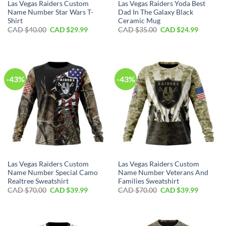
Las Vegas Raiders Custom
Las Vegas Raiders Yoda Best
Name Number Star Wars T-
Dad In The Galaxy Black
Shirt
Ceramic Mug
Original
Current
Original
Current
CAD $
40.00
CAD $
29.99
CAD $
35.00
CAD $
24.99
price
price
price
price
was:
is:
was:
is:
CAD
CAD
CAD
CAD
$40.00.
$29.99.
$35.00.
$24.99.
-43%
-43%
Las Vegas Raiders Custom
Las Vegas Raiders Custom
Name Number Special Camo
Name Number Veterans And
Realtree Sweatshirt
Families Sweatshirt
Original
Current
Original
Current
CAD $
70.00
CAD $
39.99
CAD $
70.00
CAD $
39.99
price
price
price
price
was:
is:
was:
is:
CAD
CAD
CAD
CAD
$70.00.
$39.99.
$70.00.
$39.99.