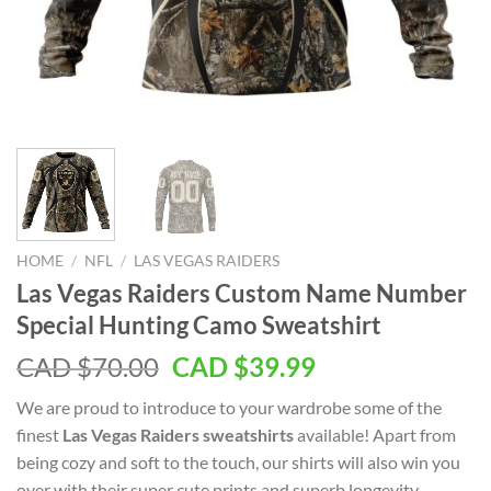
HOME
/
NFL
/
LAS VEGAS RAIDERS
Las Vegas Raiders Custom Name Number
Special Hunting Camo Sweatshirt
Original
Current
CAD $
70.00
CAD $
39.99
price
price
We are proud to introduce to your wardrobe some of the
was:
is:
finest
Las Vegas Raiders sweatshirts
available! Apart from
CAD
CAD
being cozy and soft to the touch, our shirts will also win you
$70.00.
$39.99.
over with their super cute prints and superb longevity.