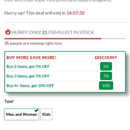
Hurry up! This deal will end in
16:57:31
HURRY! ONLY
21
ITEMS LEFT IN STOCK
33
people are viewing right now
BUY MORE SAVE MORE!
DISCOUNT
Buy 2 items, get 5% OFF
5%
Buy 3 items, get 7% OFF
7%
Buy 4+ items, get 10% OFF
10%
Type
*
Men and Women
Kids