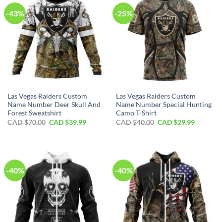
-43%
-25%
Las Vegas Raiders Custom
Las Vegas Raiders Custom
Name Number Deer Skull And
Name Number Special Hunting
Forest Sweatshirt
Camo T-Shirt
Original
Current
Original
Current
CAD $
70.00
CAD $
39.99
CAD $
40.00
CAD $
29.99
price
price
price
price
was:
is:
was:
is:
CAD
CAD
CAD
CAD
$70.00.
$39.99.
$40.00.
$29.99.
-40%
-40%