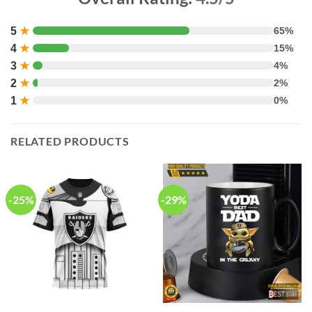
5
★
65%
4
★
15%
3
★
4%
2
★
2%
1
★
0%
RELATED PRODUCTS
-25%
-29%