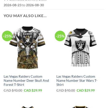
2026-08-23
to
2026-08-30
YOU MAY ALSO LIKE…
-25%
-25%
Las Vegas Raiders Custom
Las Vegas Raiders Custom
Name Number Deer Skull And
Name Number Star Wars T-
Forest T-Shirt
Shirt
Original
Current
Original
Current
CAD $
40.00
CAD $
29.99
CAD $
40.00
CAD $
29.99
price
price
price
price
was:
is:
was:
is:
CAD
CAD
CAD
CAD
$40.00.
$29.99.
$40.00.
$29.99.