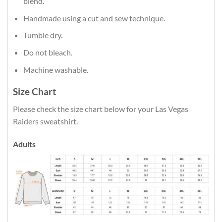
blend.
Handmade using a cut and sew technique.
Tumble dry.
Do not bleach.
Machine washable.
Size Chart
Please check the size chart below for your Las Vegas
Raiders sweatshirt.
Adults