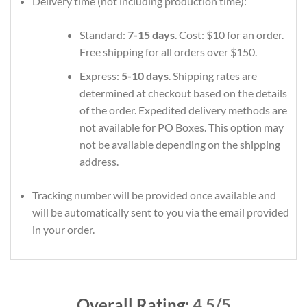
Delivery time (not including production time):
Standard:
7-15 days
. Cost: $10 for an order.
Free shipping for all orders over $150.
Express:
5-10 days
. Shipping rates are
determined at checkout based on the details
of the order. Expedited delivery methods are
not available for PO Boxes. This option may
not be available depending on the shipping
address.
Tracking number will be provided once available and
will be automatically sent to you via the email provided
in your order.
Overall Rating:
4.5/5