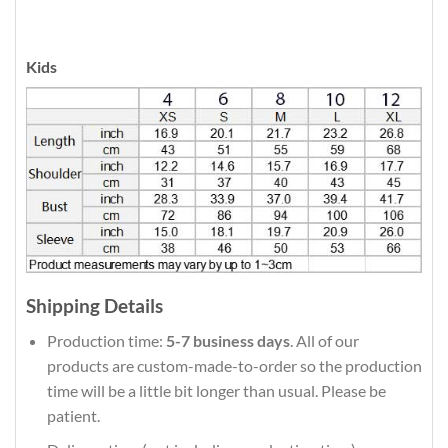
Kids
Shipping Details
Production time:
5-7 business days
. All of our
products are custom-made-to-order so the production
time will be a little bit longer than usual. Please be
patient.