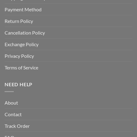
Payment Method
Return Policy
Cancellation Policy
Exchange Policy
Privacy Policy
Terms of Service
NEED HELP
About
Contact
Track Order