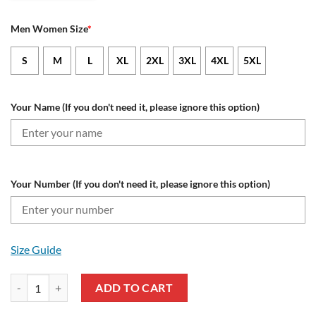
Men Women Size
*
S
M
L
XL
2XL
3XL
4XL
5XL
Your Name (If you don't need it, please ignore this option)
Your Number (If you don't need it, please ignore this option)
Size Guide
New England Patriots Custom Name Number Honor US Navy Veterans 
ADD TO CART