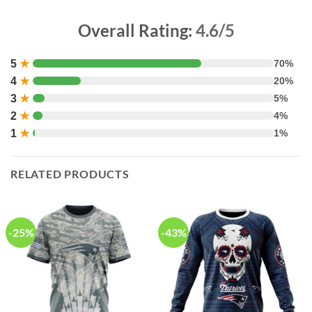
Overall Rating:
4.6/5
5
★
70%
4
★
20%
3
★
5%
2
★
4%
1
★
1%
RELATED PRODUCTS
-25%
-43%