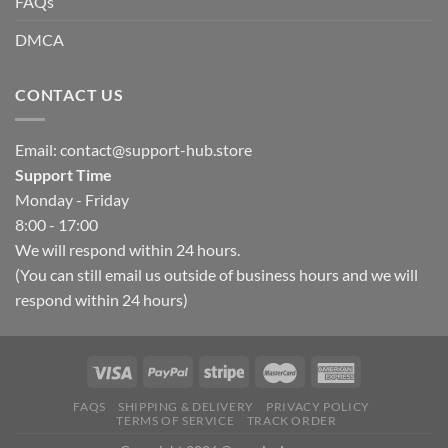
FAQs
DMCA
CONTACT US
Email:
contact@support-hub.store
Support Time
Monday - Friday
8:00 - 17:00
We will respond within 24 hours.
(You can still email us outside of business hours and we will
respond within 24 hours)
FAQS
SHIPPING & DELIVERY
PRIVACY POLICY
TERMS OF SERVICE
TRACK ORDER