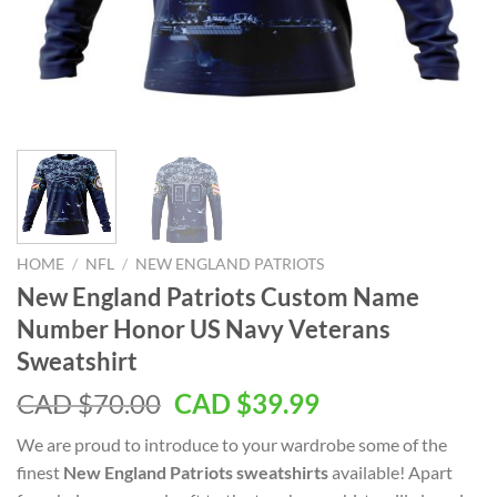
HOME
/
NFL
/
NEW ENGLAND PATRIOTS
New England Patriots Custom Name
Number Honor US Navy Veterans
Sweatshirt
Original
Current
CAD $
70.00
CAD $
39.99
price
price
We are proud to introduce to your wardrobe some of the
was:
is:
finest
New England Patriots sweatshirts
available! Apart
CAD
CAD