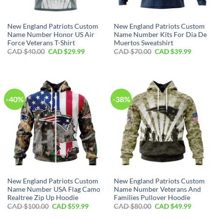
New England Patriots Custom
New England Patriots Custom
Name Number Honor US Air
Name Number Kits For Dia De
Force Veterans T-Shirt
Muertos Sweatshirt
Original
Current
Original
Current
CAD $
40.00
CAD $
29.99
CAD $
70.00
CAD $
39.99
price
price
price
price
was:
is:
was:
is:
CAD
CAD
CAD
CAD
$40.00.
$29.99.
$70.00.
$39.99.
-40%
-38%
New England Patriots Custom
New England Patriots Custom
Name Number USA Flag Camo
Name Number Veterans And
Realtree Zip Up Hoodie
Families Pullover Hoodie
Original
Current
Original
Current
CAD $
100.00
CAD $
59.99
CAD $
80.00
CAD $
49.99
price
price
price
price