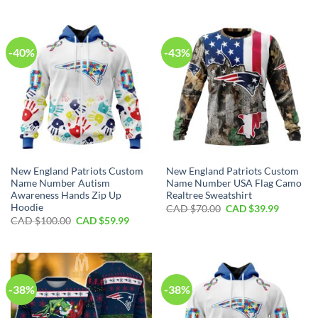
was:
is:
was:
is:
CAD
CAD
CAD
CAD
$100.00.
$59.99.
$80.00.
$49.99.
-40%
-43%
New England Patriots Custom
New England Patriots Custom
Name Number Autism
Name Number USA Flag Camo
Awareness Hands Zip Up
Realtree Sweatshirt
Hoodie
Original
Current
CAD $
70.00
CAD $
39.99
price
price
Original
Current
CAD $
100.00
CAD $
59.99
was:
is:
price
price
CAD
CAD
was:
is:
$70.00.
$39.99.
CAD
CAD
$100.00.
$59.99.
-38%
-38%