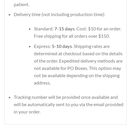
patient.
Delivery time (not including production time):
Standard:
7-15 days
. Cost: $10 for an order.
Free shipping for all orders over $150.
Express:
5-10 days
. Shipping rates are
determined at checkout based on the details
of the order. Expedited delivery methods are
not available for PO Boxes. This option may
not be available depending on the shipping
address.
Tracking number will be provided once available and
will be automatically sent to you via the email provided
in your order.