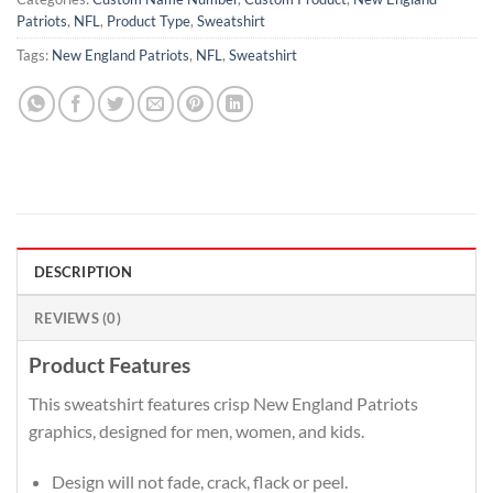
Patriots
,
NFL
,
Product Type
,
Sweatshirt
Tags:
New England Patriots
,
NFL
,
Sweatshirt
DESCRIPTION
REVIEWS (0)
Product Features
This sweatshirt features crisp New England Patriots
graphics, designed for men, women, and kids.
Design will not fade, crack, flack or peel.