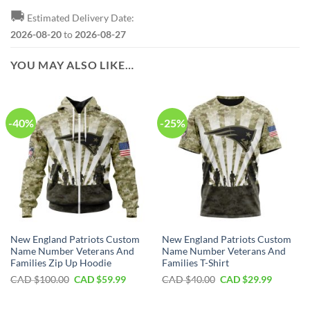
🚚
Estimated Delivery Date:
2026-08-20
to
2026-08-27
YOU MAY ALSO LIKE…
-40%
-25%
New England Patriots Custom
New England Patriots Custom
Name Number Veterans And
Name Number Veterans And
Families Zip Up Hoodie
Families T-Shirt
Original
Current
Original
Current
CAD $
100.00
CAD $
59.99
CAD $
40.00
CAD $
29.99
price
price
price
price
was:
is:
was:
is:
CAD
CAD
CAD
CAD