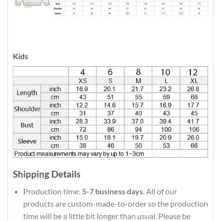
Kids
Shipping Details
Production time:
5-7 business days
. All of our
products are custom-made-to-order so the production
time will be a little bit longer than usual. Please be