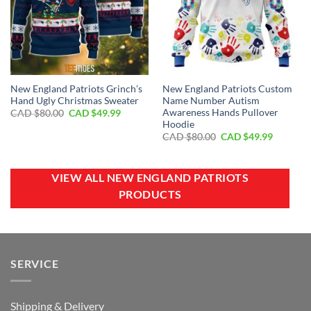
New England Patriots Grinch’s
New England Patriots Custom
Hand Ugly Christmas Sweater
Name Number Autism
Awareness Hands Pullover
Original
Current
CAD $
80.00
CAD $
49.99
price
price
Hoodie
was:
is:
Original
Current
CAD $
80.00
CAD $
49.99
CAD
CAD
price
price
$80.00.
$49.99.
was:
is:
CAD
CAD
$80.00.
$49.99.
VIEW ALL NEW ENGLAND PATRIOTS
PRODUCTS
SERVICE
Shipping & Delivery