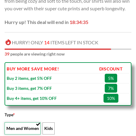
from being cozy and soft to the touch, our shirts will also win
$70.00.
$39.99.
you over with their super cute prints and superb longevity.
Hurry up! This deal will end in
18:34:34
HURRY! ONLY
14
ITEMS LEFT IN STOCK
37
people are viewing right now
BUY MORE SAVE MORE!
DISCOUNT
Buy 2 items, get 5% OFF
5%
Buy 3 items, get 7% OFF
7%
Buy 4+ items, get 10% OFF
10%
Type
*
Men and Women
Kids