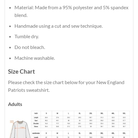
Material: Made from a 95% polyester and 5% spandex
blend.
Handmade using a cut and sew technique.
Tumble dry.
Do not bleach.
Machine washable.
Size Chart
Please check the size chart below for your New England
Patriots sweatshirt.
Adults