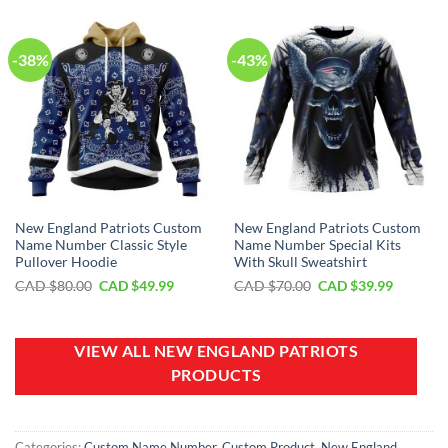
$100.00.
$59.99.
$40.00.
$29.99.
-38%
-43%
New England Patriots Custom
New England Patriots Custom
Name Number Classic Style
Name Number Special Kits
Pullover Hoodie
With Skull Sweatshirt
Original
Current
Original
Current
CAD $
80.00
CAD $
49.99
CAD $
70.00
CAD $
39.99
price
price
price
price
was:
is:
was:
is:
CAD
CAD
CAD
CAD
$80.00.
$49.99.
$70.00.
$39.99.
VIEW ALL NEW ENGLAND PATRIOTS
PRODUCTS
Categories:
Custom Name Number
,
Custom Product
,
New England