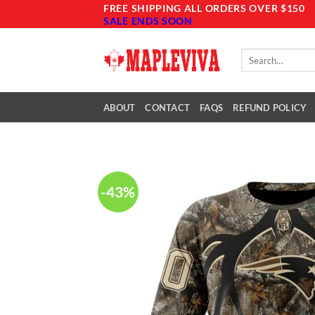
Skip
FREE SHIPPING ALL ORDERS OVER $150
SALE ENDS SOON
to
content
Search
for:
ABOUT
CONTACT
FAQS
REFUND POLICY
-43%