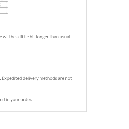
ill be a little bit longer than usual.
r. Expedited delivery methods are not
ed in your order.