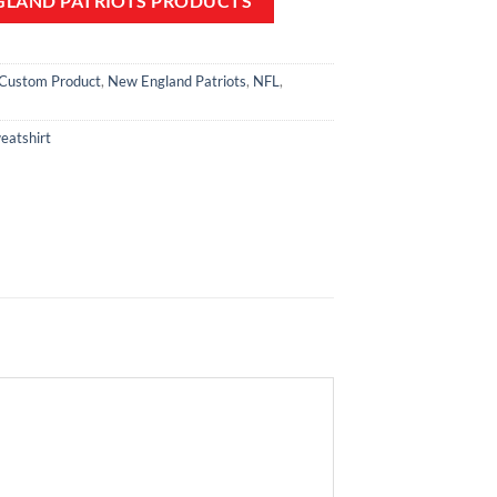
GLAND PATRIOTS PRODUCTS
Custom Product
,
New England Patriots
,
NFL
,
eatshirt