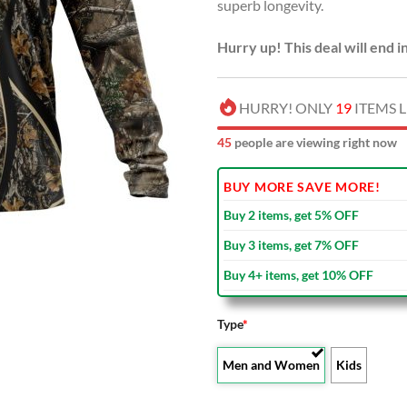
superb longevity.
Hurry up! This deal will end i
HURRY! ONLY
19
ITEMS L
46
people are viewing right now
BUY MORE SAVE MORE!
Buy 2 items, get 5% OFF
Buy 3 items, get 7% OFF
Buy 4+ items, get 10% OFF
Type
*
Men and Women
Kids