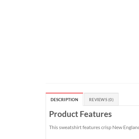
DESCRIPTION
REVIEWS (0)
Product Features
This sweatshirt features crisp New England