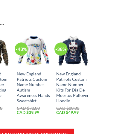
E…
-43%
-38%
d
New England
New England
stom
Patriots Custom
Patriots Custom
er
Name Number
Name Number
ting
Autism
Kits For Dia De
p
Awareness Hands
Muertos Pullover
Sweatshirt
Hoodie
00
CAD $
70.00
CAD $
80.00
Current
Original
Current
Original
Current
CAD $
39.99
CAD $
49.99
price
price
price
price
price
is:
was:
is:
was:
is:
CAD
CAD
CAD
CAD
CAD
$59.99.
$70.00.
$39.99.
$80.00.
$49.99.