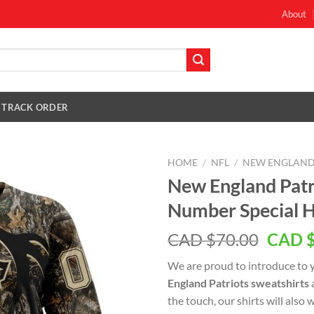
About
TRACK ORDER
HOME
/
NFL
/
NEW ENGLAND
New England Pat
Number Special H
Origin
CAD $
70.00
CAD 
price
We are proud to introduce to 
was:
England Patriots sweatshirts
CAD
the touch, our shirts will also
$70.0