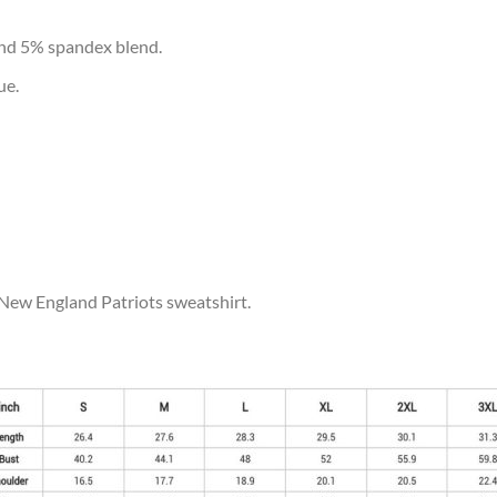
and 5% spandex blend.
ue.
 New England Patriots sweatshirt.