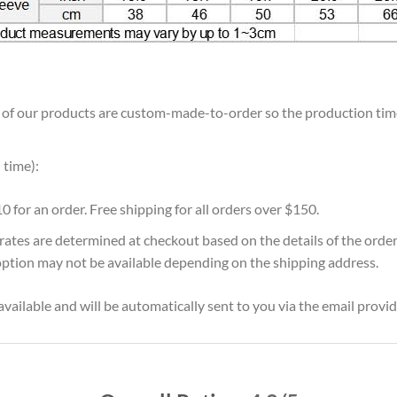
ll of our products are custom-made-to-order so the production time w
 time):
10 for an order. Free shipping for all orders over $150.
 rates are determined at checkout based on the details of the orde
option may not be available depending on the shipping address.
vailable and will be automatically sent to you via the email provid