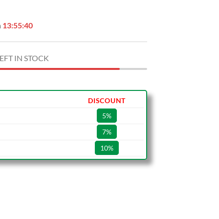
n
13:55:39
EFT IN STOCK
DISCOUNT
5%
7%
10%