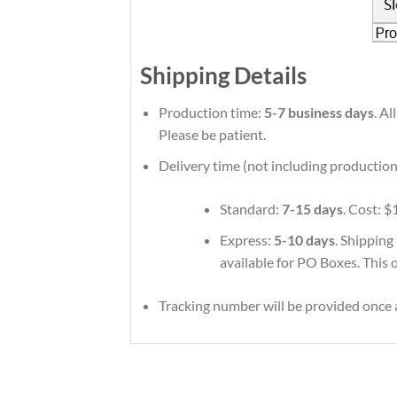
Shipping Details
Production time:
5-7 business days
. A
Please be patient.
Delivery time (not including production
Standard:
7-15 days
. Cost: $
Express:
5-10 days
. Shipping
available for PO Boxes. This 
Tracking number will be provided once a