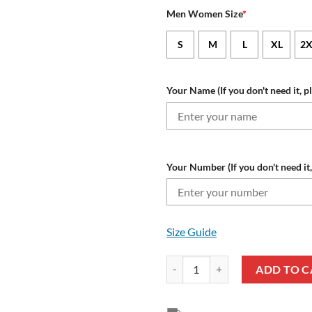
Men Women Size
*
S
M
L
XL
2X
Your Name (If you don't need it, p
Your Number (If you don't need it,
Size Guide
New England Patriots Custom Na
ADD TO C