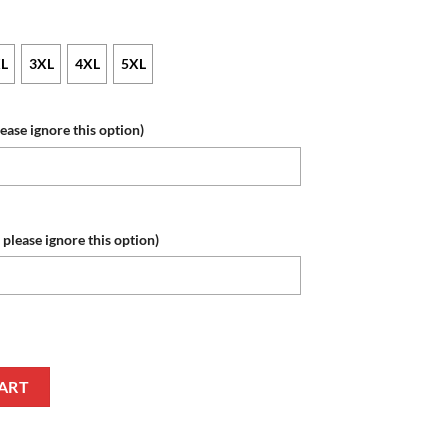
L
3XL
4XL
5XL
lease ignore this option)
 please ignore this option)
me Number Special Hunting Camo Sweatshirt quantity
ART