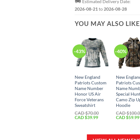
🚚
Estimated Delivery Date:
2026-08-21
to
2026-08-28
YOU MAY ALSO LIK
-43%
-40%
New England
New Englan
Patriots Custom
Patriots Cu
Name Number
Name Numb
Honor US Air
Special Hun
Force Veterans
Camo Zip U
Sweatshirt
Hoodie
CAD $
70.00
CAD $
100.
Original
Current
Original
CAD $
39.99
CAD $
59.99
price
price
price
was:
is:
was:
CAD
CAD
CAD
$70.00.
$39.99.
$100.00.