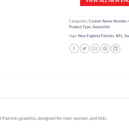
VIEW ALL NEW EN
Categories:
Custom Name Number
,
Product Type
,
Sweatshirt
Tags:
New England Patriots
,
NFL
,
Sw
 Patriots graphics, designed for men, women, and kids.