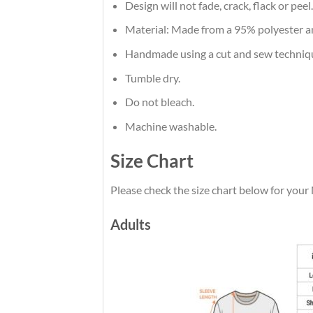
Design will not fade, crack, flack or peel.
Material: Made from a 95% polyester 
Handmade using a cut and sew techniq
Tumble dry.
Do not bleach.
Machine washable.
Size Chart
Please check the size chart below for your
Adults