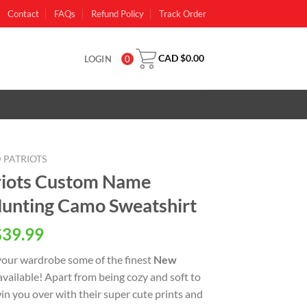
Contact
FAQs
Refund Policy
Track Order
CAD $
0.00
LOGIN
0
 PATRIOTS
riots Custom Name
unting Camo Sweatshirt
al
Current
$
39.99
price
your wardrobe some of the finest
New
is:
available! Apart from being cozy and soft to
CAD
 win you over with their super cute prints and
0.
$39.99.